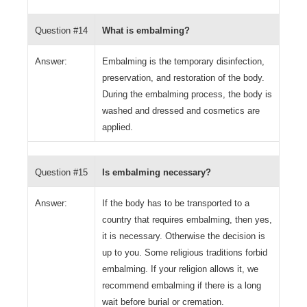
Question #14
What is embalming?
Answer:
Embalming is the temporary disinfection,
preservation, and restoration of the body.
During the embalming process, the body is
washed and dressed and cosmetics are
applied.
Question #15
Is embalming necessary?
Answer:
If the body has to be transported to a
country that requires embalming, then yes,
it is necessary. Otherwise the decision is
up to you. Some religious traditions forbid
embalming. If your religion allows it, we
recommend embalming if there is a long
wait before burial or cremation.