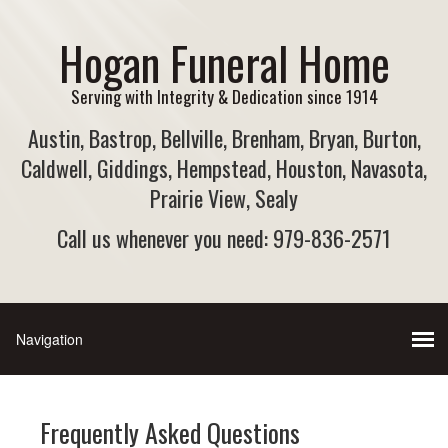
Hogan Funeral Home
Serving with Integrity & Dedication since 1914
Austin, Bastrop, Bellville, Brenham, Bryan, Burton,
Caldwell, Giddings, Hempstead, Houston, Navasota,
Prairie View, Sealy
Call us whenever you need: 979-836-2571
Frequently Asked Questions