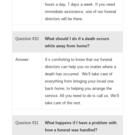
hours a day, 7 days a week. If you need
immediate assistance, one of our funeral
directors will be there.
Question #10
What should I do if a death occurs
while away from home?
Answer:
It’s comforting to know that our funeral
directors can help you no matter where a
death has occurred. We’ll take care of
everything from bringing your loved one
back home; to helping you arrange the
service. All you need to do is call us. We’ll
take care of the rest.
Question #11
What happens if I have a problem with
how a funeral was handled?