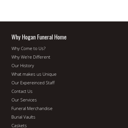
Why Hogan Funeral Home
Why Come to Us?
Why We’re Different
Our History
What makes us Unique
Our Expereinced Staff
Contact Us
Our Services
Funeral Merchandise
Burial Vaults
Caskets