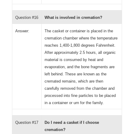
Question #16
What is involved in cremation?
Answer:
The casket or container is placed in the
cremation chamber where the temperature
reaches 1,400-1,800 degrees Fahrenheit.
After approximately 2.5 hours, all organic
material is consumed by heat and
evaporation, and the bone fragments are
left behind. These are known as the
cremated remains, which are then
carefully removed from the chamber and
processed into fine particles to be placed
in a container or urn for the family.
Question #17
Do I need a casket if I choose
cremation?