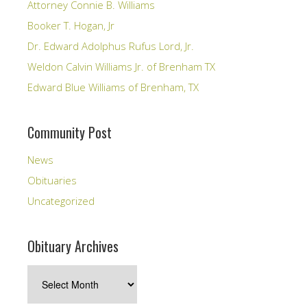
Attorney Connie B. Williams
Booker T. Hogan, Jr
Dr. Edward Adolphus Rufus Lord, Jr.
Weldon Calvin Williams Jr. of Brenham TX
Edward Blue Williams of Brenham, TX
Community Post
News
Obituaries
Uncategorized
Obituary Archives
Obituary
Archives