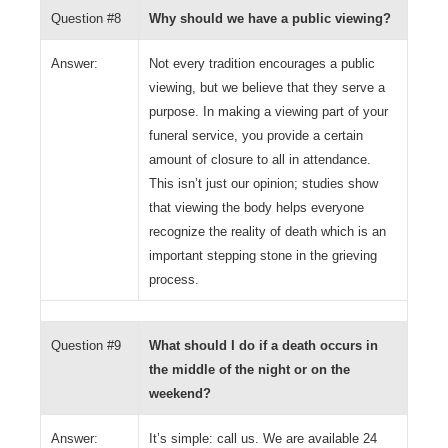
Question #8
Why should we have a public viewing?
Answer:
Not every tradition encourages a public
viewing, but we believe that they serve a
purpose. In making a viewing part of your
funeral service, you provide a certain
amount of closure to all in attendance.
This isn’t just our opinion; studies show
that viewing the body helps everyone
recognize the reality of death which is an
important stepping stone in the grieving
process.
Question #9
What should I do if a death occurs in
the middle of the night or on the
weekend?
Answer:
It’s simple: call us. We are available 24