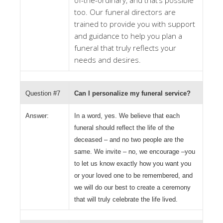
of-the-ordinary, and that’s possible
too. Our funeral directors are
trained to provide you with support
and guidance to help you plan a
funeral that truly reflects your
needs and desires.
Question #7
Can I personalize my funeral service?
Answer:
In a word, yes. We believe that each
funeral should reflect the life of the
deceased – and no two people are the
same. We invite – no, we encourage –you
to let us know exactly how you want you
or your loved one to be remembered, and
we will do our best to create a ceremony
that will truly celebrate the life lived.