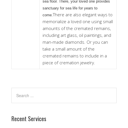
sea floor. There, your loved one provides
sanctuary for sea life for years to
There are also elegant ways to
come.
memorialize a loved one using small
amounts of the cremated remains,
including art glass, oil paintings, and
man-made diamonds. Or you can
take a small amount of the
cremated remains to include in a
piece of cremation jewelry.
Recent Services