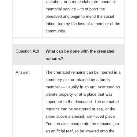
visitation, or a more elaborate funeral or
memorial service – to support the
bereaved and begin to mend the social
fabric, torn by the loss of a member of the
community.
Question #19
What can be done with the cremated
remains?
Answer:
The cremated remains can be interred in a
cemetery plot or retained by a family
member — usually in an urn, scattered on
private property or at a place that was
important to the deceased. The cremated
remains can be scattered at sea, or the
skies above a special, well-loved place.
You can also incorporate the remains into
an artificial reef, to be lowered onto the