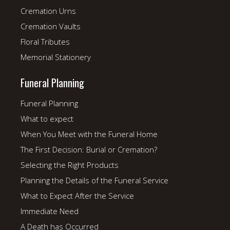
Cremation Urns
Cremation Vaults
Floral Tributes
Memorial Stationery
Funeral Planning
Funeral Planning
What to expect
When You Meet with the Funeral Home
The First Decision: Burial or Cremation?
Selecting the Right Products
Planning the Details of the Funeral Service
What to Expect After the Service
Immediate Need
A Death has Occurred