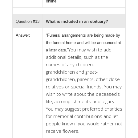
online.
Question #13
What is included in an obituary?
Answer:
“Funeral arrangements are being made by
the funeral home and will be announced at
You may wish to add
a later date.”
additional details, such as the
names of any children,
grandchildren and great-
grandchildren, parents, other close
relatives or special friends. You may
wish to write about the deceased’s
life, accomplishments and legacy.
You may suggest preferred charities
for memorial contributions and let
people know if you would rather not
receive flowers.