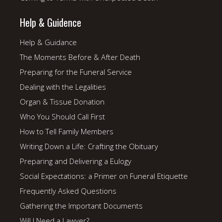
Help & Guidence
Help & Guidance
The Moments Before & After Death
Preparing for the Funeral Service
Dealing with the Legalities
Organ & Tissue Donation
Who You Should Call First
How to Tell Family Members
Writing Down a Life: Crafting the Obituary
Preparing and Delivering a Eulogy
Social Expectations: a Primer on Funeral Etiquette
Frequently Asked Questions
Gathering the Important Documents
Will I Need a Lawyer?