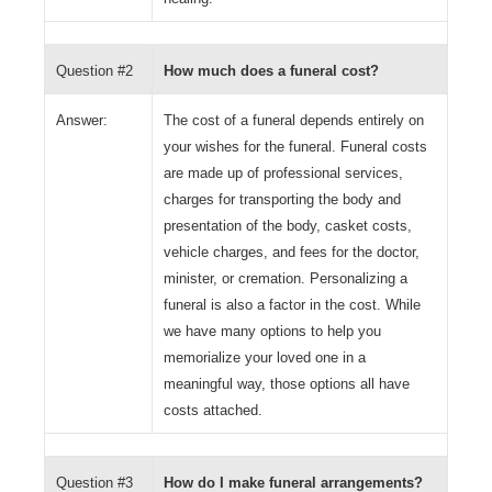
Question #2
How much does a funeral cost?
Answer:
The cost of a funeral depends entirely on
your wishes for the funeral. Funeral costs
are made up of professional services,
charges for transporting the body and
presentation of the body, casket costs,
vehicle charges, and fees for the doctor,
minister, or cremation. Personalizing a
funeral is also a factor in the cost. While
we have many options to help you
memorialize your loved one in a
meaningful way, those options all have
costs attached.
Question #3
How do I make funeral arrangements?