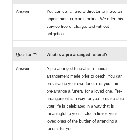
Answer:
You can call a funeral director to make an
appointment or plan it online. We offer this
service free of charge, and without
obligation.
Question #4
What is a pre-arranged funeral?
Answer:
A pre-arranged funeral is a funeral
arrangement made prior to death. You can
pre-arrange your own funeral or you can
pre-arrange a funeral for a loved one. Pre-
arrangement is a way for you to make sure
your life is celebrated in a way that is
meaningful to you. It also relieves your
loved ones of the burden of arranging a
funeral for you.