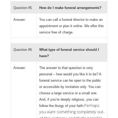
Question #5
How do I make funeral arrangements?
Answer:
You can call a funeral director to make an
appointment or plan it online. We offer this
service free of charge.
Question #6
What type of funeral service should I
have?
Answer:
The answer to that question is very
personal – how would you like it to be? A
funeral service can be open to the public
or accessible by invitation only. You can
choose a large service or a small one.
And, if you’re deeply religious, you can
Perhaps
follow the liturgy of your faith.
you want something completely out-