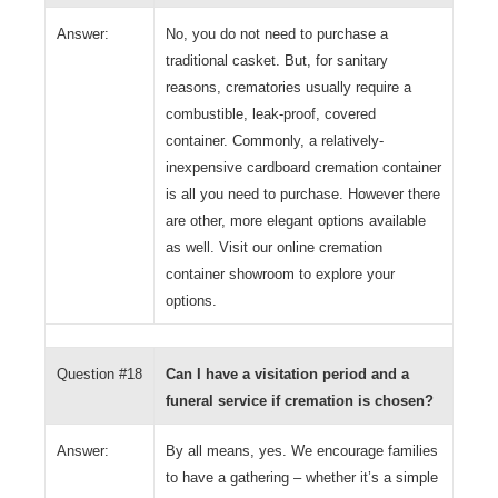
Answer:
No, you do not need to purchase a
traditional casket. But, for sanitary
reasons, crematories usually require a
combustible, leak-proof, covered
container. Commonly, a relatively-
inexpensive cardboard cremation container
is all you need to purchase. However there
are other, more elegant options available
as well. Visit our online cremation
container showroom to explore your
options.
Question #18
Can I have a visitation period and a
funeral service if cremation is chosen?
Answer:
By all means, yes. We encourage families
to have a gathering – whether it’s a simple