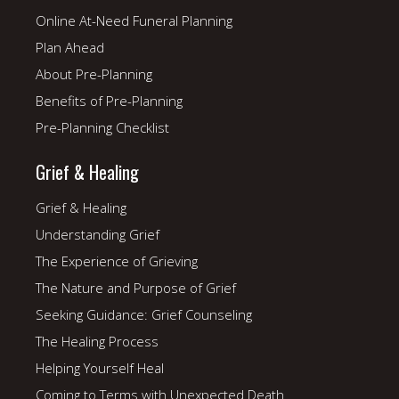
Online At-Need Funeral Planning
Plan Ahead
About Pre-Planning
Benefits of Pre-Planning
Pre-Planning Checklist
Grief & Healing
Grief & Healing
Understanding Grief
The Experience of Grieving
The Nature and Purpose of Grief
Seeking Guidance: Grief Counseling
The Healing Process
Helping Yourself Heal
Coming to Terms with Unexpected Death