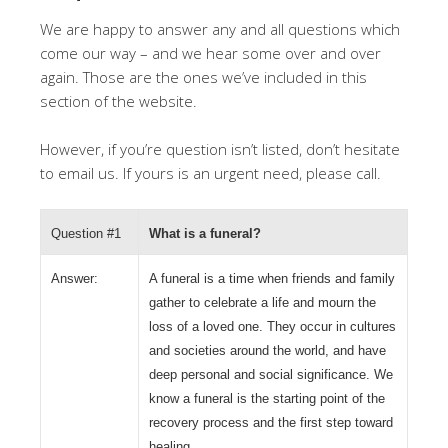
We are happy to answer any and all questions which
come our way – and we hear some over and over
again. Those are the ones we’ve included in this
section of the website.
However, if you’re question isn’t listed, don’t hesitate
to email us. If yours is an urgent need, please call.
Question #1
What is a funeral?
Answer:
A funeral is a time when friends and family
gather to celebrate a life and mourn the
loss of a loved one. They occur in cultures
and societies around the world, and have
deep personal and social significance. We
know a funeral is the starting point of the
recovery process and the first step toward
healing.