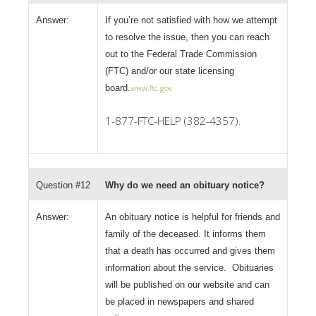
Answer:
If you’re not satisfied with how we attempt
to resolve the issue, then you can reach
out to the Federal Trade Commission
(FTC) and/or our state licensing
board.
www.ftc.gov
1-877-FTC-HELP (382-4357).
Question #12
Why do we need an obituary notice?
Answer:
An obituary notice is helpful for friends and
family of the deceased. It informs them
that a death has occurred and gives them
information about the service. Obituaries
will be published on our website and can
be placed in newspapers and shared