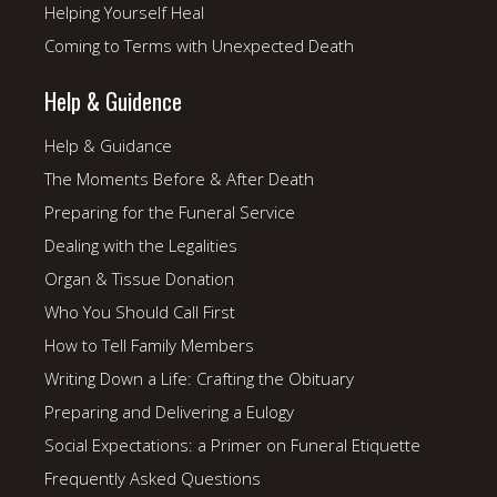
Helping Yourself Heal
Coming to Terms with Unexpected Death
Help & Guidence
Help & Guidance
The Moments Before & After Death
Preparing for the Funeral Service
Dealing with the Legalities
Organ & Tissue Donation
Who You Should Call First
How to Tell Family Members
Writing Down a Life: Crafting the Obituary
Preparing and Delivering a Eulogy
Social Expectations: a Primer on Funeral Etiquette
Frequently Asked Questions