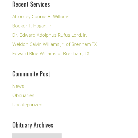
Recent Services
Attorney Connie B. Williams
Booker T. Hogan, Jr
Dr. Edward Adolphus Rufus Lord, Jr.
Weldon Calvin Williams Jr. of Brenham TX
Edward Blue Williams of Brenham, TX
Community Post
News
Obituaries
Uncategorized
Obituary Archives
Obituary