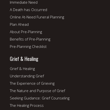
Immediate Need
A Death has Occurred
Online At-Need Funeral Planning
Plan Ahead
About Pre-Planning
Benefits of Pre-Planning
Pre-Planning Checklist
Grief & Healing
Grief & Healing
Understanding Grief
The Experience of Grieving
The Nature and Purpose of Grief
Seeking Guidance: Grief Counseling
The Healing Process