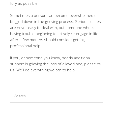
fully as possible.
Sometimes a person can become overwhelmed or
bogged down in the grieving process. Serious losses
are never easy to deal with, but someone who is
having trouble beginning to actively re-engage in life
after a few months should consider getting
professional help.
If you, or someone you know, needs additional
support in grieving the loss of a loved one, please call
us. We’ll do everything we can to help.