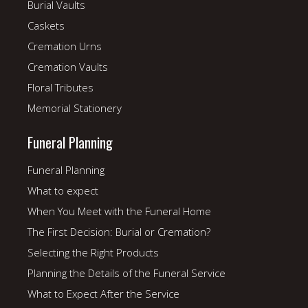
Burial Vaults
Caskets
Cremation Urns
Cremation Vaults
Floral Tributes
Memorial Stationery
Funeral Planning
Funeral Planning
What to expect
When You Meet with the Funeral Home
The First Decision: Burial or Cremation?
Selecting the Right Products
Planning the Details of the Funeral Service
What to Expect After the Service