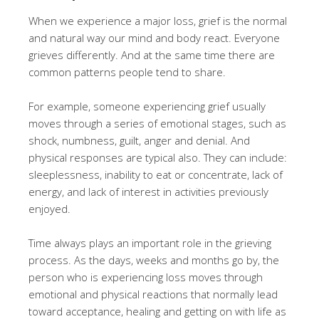
When we experience a major loss, grief is the normal
and natural way our mind and body react. Everyone
grieves differently. And at the same time there are
common patterns people tend to share.
For example, someone experiencing grief usually
moves through a series of emotional stages, such as
shock, numbness, guilt, anger and denial. And
physical responses are typical also. They can include:
sleeplessness, inability to eat or concentrate, lack of
energy, and lack of interest in activities previously
enjoyed.
Time always plays an important role in the grieving
process. As the days, weeks and months go by, the
person who is experiencing loss moves through
emotional and physical reactions that normally lead
toward acceptance, healing and getting on with life as