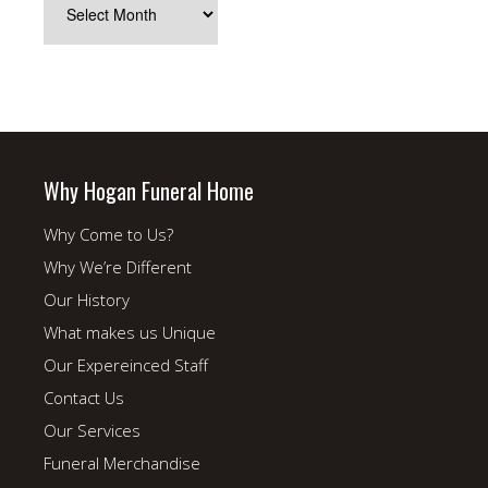
Archives
Why Hogan Funeral Home
Why Come to Us?
Why We’re Different
Our History
What makes us Unique
Our Expereinced Staff
Contact Us
Our Services
Funeral Merchandise