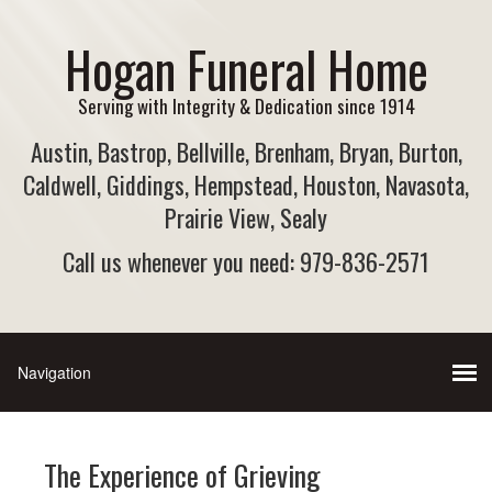
Hogan Funeral Home
Serving with Integrity & Dedication since 1914
Austin, Bastrop, Bellville, Brenham, Bryan, Burton,
Caldwell, Giddings, Hempstead, Houston, Navasota,
Prairie View, Sealy
Call us whenever you need: 979-836-2571
The Experience of Grieving