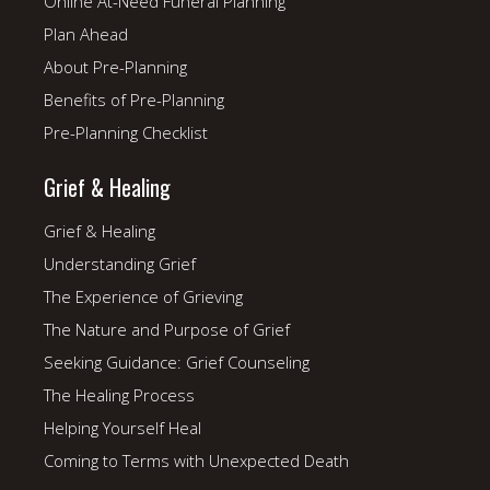
Online At-Need Funeral Planning
Plan Ahead
About Pre-Planning
Benefits of Pre-Planning
Pre-Planning Checklist
Grief & Healing
Grief & Healing
Understanding Grief
The Experience of Grieving
The Nature and Purpose of Grief
Seeking Guidance: Grief Counseling
The Healing Process
Helping Yourself Heal
Coming to Terms with Unexpected Death