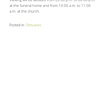
at the funeral home and from 10:00 a.m. to 11:00
a.m. at the church.
Posted in:
Obituaries