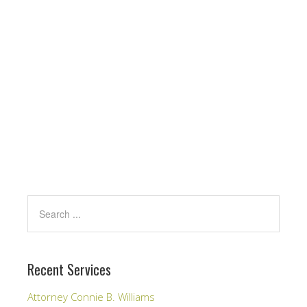
Recent Services
Attorney Connie B. Williams