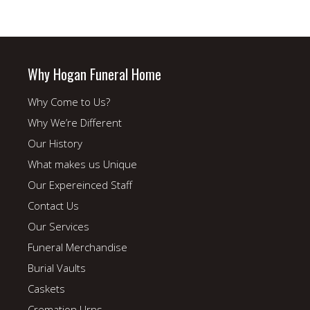
Why Hogan Funeral Home
Why Come to Us?
Why We’re Different
Our History
What makes us Unique
Our Expereinced Staff
Contact Us
Our Services
Funeral Merchandise
Burial Vaults
Caskets
Cremation Urns