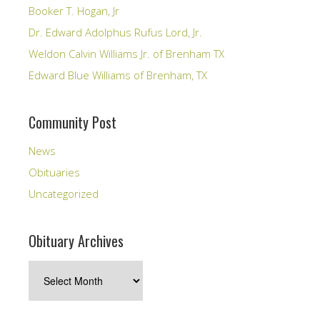
Booker T. Hogan, Jr
Dr. Edward Adolphus Rufus Lord, Jr.
Weldon Calvin Williams Jr. of Brenham TX
Edward Blue Williams of Brenham, TX
Community Post
News
Obituaries
Uncategorized
Obituary Archives
Obituary
Archives