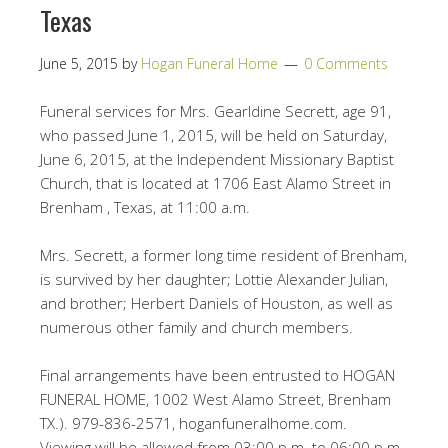
Texas
June 5, 2015
by
Hogan Funeral Home
0 Comments
Funeral services for Mrs. Gearldine Secrett, age 91,
who passed June 1, 2015, will be held on Saturday,
June 6, 2015, at the Independent Missionary Baptist
Church, that is located at 1706 East Alamo Street in
Brenham , Texas, at 11:00 a.m.
Mrs. Secrett, a former long time resident of Brenham,
is survived by her daughter; Lottie Alexander Julian,
and brother; Herbert Daniels of Houston, as well as
numerous other family and church members.
Final arrangements have been entrusted to HOGAN
FUNERAL HOME, 1002 West Alamo Street, Brenham
TX.). 979-836-2571, hoganfuneralhome.com.
Viewing will be allowed from 03:00 p.m. to 06:00 p.m.