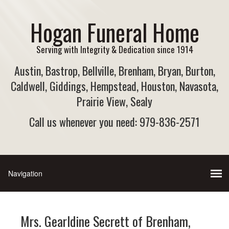
Hogan Funeral Home
Serving with Integrity & Dedication since 1914
Austin, Bastrop, Bellville, Brenham, Bryan, Burton,
Caldwell, Giddings, Hempstead, Houston, Navasota,
Prairie View, Sealy
Call us whenever you need: 979-836-2571
Mrs. Gearldine Secrett of Brenham,