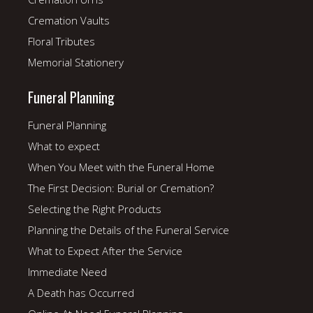
Cremation Vaults
Floral Tributes
Memorial Stationery
Funeral Planning
Funeral Planning
What to expect
When You Meet with the Funeral Home
The First Decision: Burial or Cremation?
Selecting the Right Products
Planning the Details of the Funeral Service
What to Expect After the Service
Immediate Need
A Death has Occurred