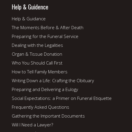
Help & Guidence
Help & Guidance
The Moments Before & After Death
Preparing for the Funeral Service
Dealing with the Legalities
Organ & Tissue Donation
Who You Should Call First
How to Tell Family Members
Writing Down a Life: Crafting the Obituary
Preparing and Delivering a Eulogy
Social Expectations: a Primer on Funeral Etiquette
Frequently Asked Questions
Gathering the Important Documents
Will I Need a Lawyer?