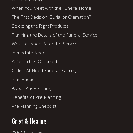
When You Meet with the Funeral Home
The First Decision: Burial or Cremation?
Selecting the Right Products
Planning the Details of the Funeral Service
What to Expect After the Service
Immediate Need
A Death has Occurred
Online At-Need Funeral Planning
Plan Ahead
About Pre-Planning
Benefits of Pre-Planning
Pre-Planning Checklist
Grief & Healing
Grief & Healing