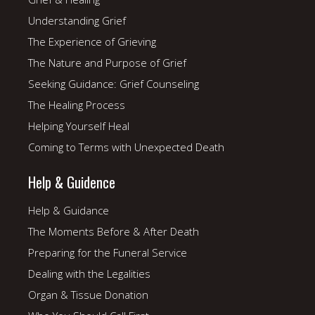
Understanding Grief
The Experience of Grieving
The Nature and Purpose of Grief
Seeking Guidance: Grief Counseling
The Healing Process
Helping Yourself Heal
Coming to Terms with Unexpected Death
Help & Guidence
Help & Guidance
The Moments Before & After Death
Preparing for the Funeral Service
Dealing with the Legalities
Organ & Tissue Donation