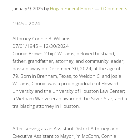
January 9, 2025
by
Hogan Funeral Home
0 Comments
1945 – 2024
Attorney Connie B. Williams
07/01/1945 – 12/30/2024
Connie Brown “Chip” Williams, beloved husband,
father, grandfather, attorney, and community leader,
passed away on December 30, 2024, at the age of
79. Born in Brenham, Texas, to Weldon C. and Josie
Williams, Connie was a proud graduate of Howard
University and the University of Houston Law Center;
a Vietnam War veteran awarded the Silver Star; and a
trailblazing attorney in Houston.
After serving as an Assistant District Attorney and
Executive Assistant to Mayor Jim McConn, Connie