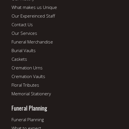
What makes us Unique
Our Expereinced Staff
Contact Us
Our Services
Funeral Merchandise
Burial Vaults
Caskets
Cremation Urns
Cremation Vaults
Floral Tributes
Memorial Stationery
Funeral Planning
Funeral Planning
What to expect