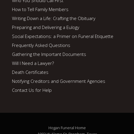
Who You Should Call First
How to Tell Family Members
Writing Down a Life: Crafting the Obituary
Preparing and Delivering a Eulogy
Social Expectations: a Primer on Funeral Etiquette
Frequently Asked Questions
Gathering the Important Documents
Will I Need a Lawyer?
Death Certificates
Notifying Creditors and Government Agencies
Contact Us for Help
Hogan Funeral Home