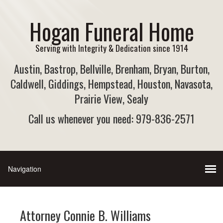
Hogan Funeral Home
Serving with Integrity & Dedication since 1914
Austin, Bastrop, Bellville, Brenham, Bryan, Burton,
Caldwell, Giddings, Hempstead, Houston, Navasota,
Prairie View, Sealy
Call us whenever you need: 979-836-2571
Attorney Connie B. Williams