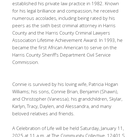
established his private law practice in 1982. Known
for his legal brilliance and compassion, he received
numerous accolades, including being rated by his
peers as the sixth best criminal attorney in Harris
County and the Harris County Criminal Lawyers
Association Lifetime Achievement Award. In 1993, he
became the first African American to serve on the
Harris County Sheriff’s Department Civil Service
Commission.
Connie is survived by his loving wife, Patricia Hogan
Williams; his sons, Connie Brian, Benjamin (Shawn),
and Christopher (Vanessa); his grandchildren, Skylar,
Karlyn, Tracy, Daylen, and Alessandra, and many
beloved relatives and friends.
A Celebration of Life will be held Saturday, January 11,
2025 at 11 a.m. at The Community Collective, 12401 S