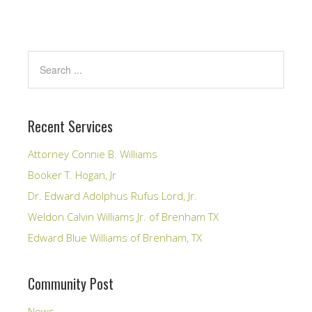
Recent Services
Attorney Connie B. Williams
Booker T. Hogan, Jr
Dr. Edward Adolphus Rufus Lord, Jr.
Weldon Calvin Williams Jr. of Brenham TX
Edward Blue Williams of Brenham, TX
Community Post
News