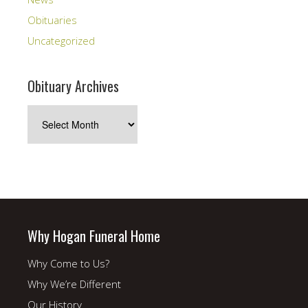
Obituaries
Uncategorized
Obituary Archives
Obituary
Archives
Why Hogan Funeral Home
Why Come to Us?
Why We’re Different
Our History