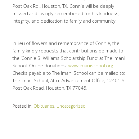
Post Oak Rd., Houston, TX. Connie will be deeply
missed and lovingly remembered for his kindness,
integrity, and dedication to family and community.
In lieu of flowers and remembrance of Connie, the
family kindly requests that contributions be made to
the ‘Connie B. Williams Scholarship Fund’ at The Imani
School. Online donations:
www.imanischool.org
.
Checks payable to The Imani School can be mailed to:
The Imani School, Attn: Advancement Office, 12401 S.
Post Oak Road, Houston, TX 77045.
Posted in:
Obituaries
,
Uncategorized