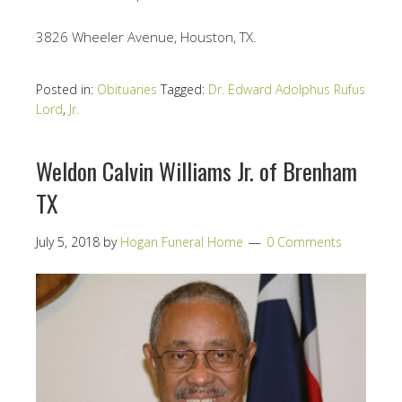
3826 Wheeler Avenue, Houston, TX.
Posted in:
Obituaries
Tagged:
Dr. Edward Adolphus Rufus
Lord
,
Jr.
Weldon Calvin Williams Jr. of Brenham
TX
July 5, 2018
by
Hogan Funeral Home
0 Comments