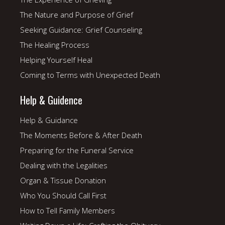
The Nature and Purpose of Grief
Seeking Guidance: Grief Counseling
The Healing Process
Helping Yourself Heal
Coming to Terms with Unexpected Death
Help & Guidence
Help & Guidance
The Moments Before & After Death
Preparing for the Funeral Service
Dealing with the Legalities
Organ & Tissue Donation
Who You Should Call First
How to Tell Family Members