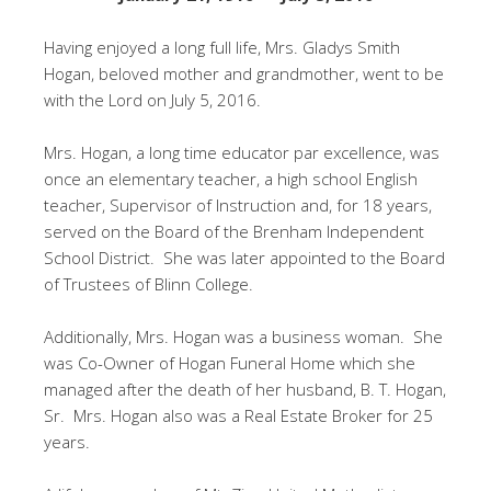
Having enjoyed a long full life, Mrs. Gladys Smith
Hogan, beloved mother and grandmother, went to be
with the Lord on July 5, 2016.
Mrs. Hogan, a long time educator par excellence, was
once an elementary teacher, a high school English
teacher, Supervisor of Instruction and, for 18 years,
served on the Board of the Brenham Independent
School District. She was later appointed to the Board
of Trustees of Blinn College.
Additionally, Mrs. Hogan was a business woman. She
was Co-Owner of Hogan Funeral Home which she
managed after the death of her husband, B. T. Hogan,
Sr. Mrs. Hogan also was a Real Estate Broker for 25
years.