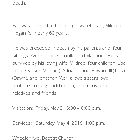
death.
Earl was married to his college sweetheart, Mildred
Hogan for nearly 60 years.
He was preceded in death by his parents and four
siblings: Yvonne, Louis, Lucille, and Marjorie. He is
survived by his loving wife, Mildred, four children, Lisa
Lord Pearson(Michael), Adria Dianne, Edward III (Trey)
(Dawn), and Jonathan (April); two sisters, two
brothers; nine grandchildren, and many other
relatives and friends.
Visitation: Friday, May 3, 6:00 – 8:00 p.m.
Services: Saturday, May 4, 2019, 1:00 p.m.
Wheeler Ave. Baptist Church