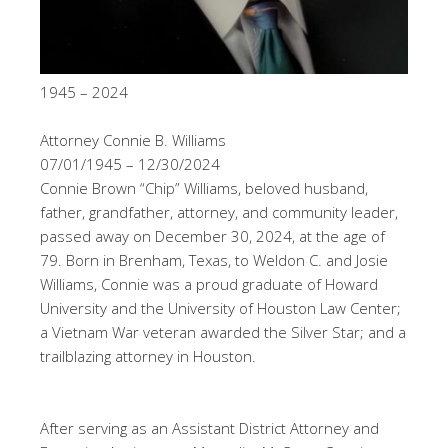
1945 – 2024
Attorney Connie B. Williams
07/01/1945 – 12/30/2024
Connie Brown “Chip” Williams, beloved husband,
father, grandfather, attorney, and community leader,
passed away on December 30, 2024, at the age of
79. Born in Brenham, Texas, to Weldon C. and Josie
Williams, Connie was a proud graduate of Howard
University and the University of Houston Law Center;
a Vietnam War veteran awarded the Silver Star; and a
trailblazing attorney in Houston.
After serving as an Assistant District Attorney and