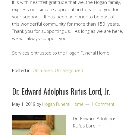
It is with heartfelt gratitude that we, the Hogan family,
express our sincere appreciation to each of you for
your support. It has been an honor to be part of
this wonderful community for more than 150 years.
Thank you for supporting us. As long as we are here,
we will always support you!
Services entrusted to the Hogan Funeral Home
Posted in:
Obituaries
,
Uncategorized
Dr. Edward Adolphus Rufus Lord, Jr.
May 1, 2019
by
Hogan Funeral Home
1 Comment
Dr. Edward Adolphus
Rufus Lord, Jr.