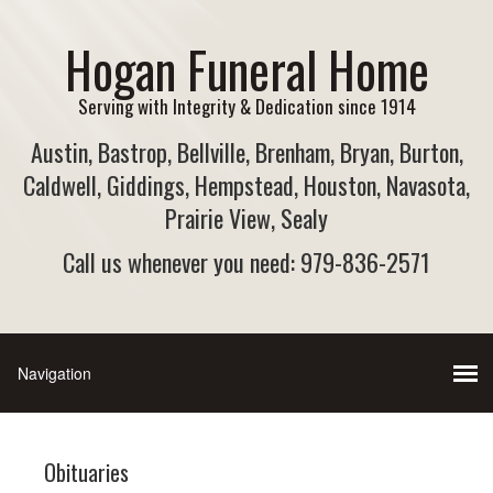
Hogan Funeral Home
Serving with Integrity & Dedication since 1914
Austin, Bastrop, Bellville, Brenham, Bryan, Burton,
Caldwell, Giddings, Hempstead, Houston, Navasota,
Prairie View, Sealy
Call us whenever you need: 979-836-2571
Obituaries