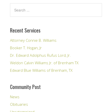
Recent Services
Attorney Connie B. Williams
Booker T. Hogan, Jr
Dr. Edward Adolphus Rufus Lord, Jr.
Weldon Calvin Williams Jr. of Brenham TX
Edward Blue Williams of Brenham, TX
Community Post
News
Obituaries
Uncategorized