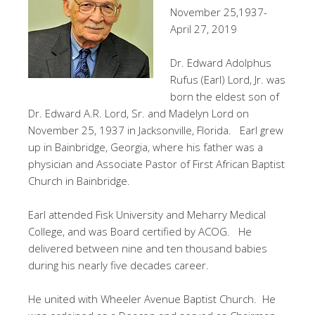
November 25,1937-
April 27, 2019
Dr. Edward Adolphus
Rufus (Earl) Lord, Jr. was
born the eldest son of
Dr. Edward A.R. Lord, Sr. and Madelyn Lord on
November 25, 1937 in Jacksonville, Florida. Earl grew
up in Bainbridge, Georgia, where his father was a
physician and Associate Pastor of First African Baptist
Church in Bainbridge.
Earl attended Fisk University and Meharry Medical
College, and was Board certified by ACOG. He
delivered between nine and ten thousand babies
during his nearly five decades career.
He united with Wheeler Avenue Baptist Church. He