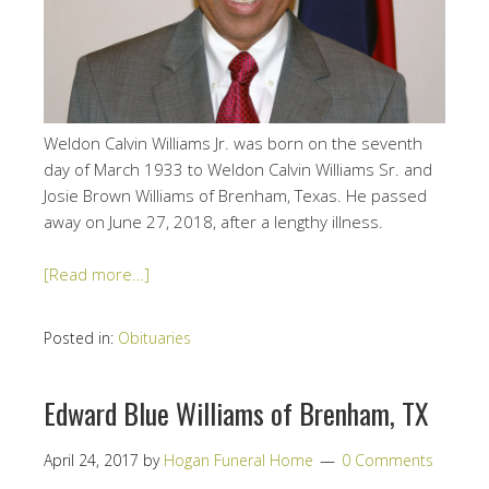
Weldon Calvin Williams Jr. was born on the seventh
day of March 1933 to Weldon Calvin Williams Sr. and
Josie Brown Williams of Brenham, Texas. He passed
away on June 27, 2018, after a lengthy illness.
[Read more…]
Posted in:
Obituaries
Edward Blue Williams of Brenham, TX
April 24, 2017
by
Hogan Funeral Home
0 Comments