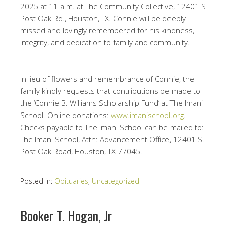
2025 at 11 a.m. at The Community Collective, 12401 S
Post Oak Rd., Houston, TX. Connie will be deeply
missed and lovingly remembered for his kindness,
integrity, and dedication to family and community.
In lieu of flowers and remembrance of Connie, the
family kindly requests that contributions be made to
the ‘Connie B. Williams Scholarship Fund’ at The Imani
School. Online donations:
www.imanischool.org
.
Checks payable to The Imani School can be mailed to:
The Imani School, Attn: Advancement Office, 12401 S.
Post Oak Road, Houston, TX 77045.
Posted in:
Obituaries
,
Uncategorized
Booker T. Hogan, Jr