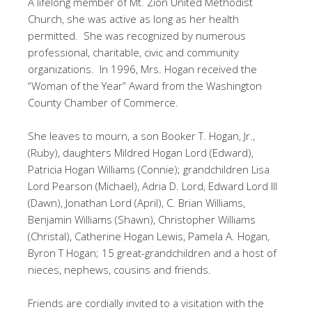
A lifelong member of Mt. Zion United Methodist
Church, she was active as long as her health
permitted. She was recognized by numerous
professional, charitable, civic and community
organizations. In 1996, Mrs. Hogan received the
“Woman of the Year” Award from the Washington
County Chamber of Commerce.
She leaves to mourn, a son Booker T. Hogan, Jr.,
(Ruby), daughters Mildred Hogan Lord (Edward),
Patricia Hogan Williams (Connie); grandchildren Lisa
Lord Pearson (Michael), Adria D. Lord, Edward Lord III
(Dawn), Jonathan Lord (April), C. Brian Williams,
Benjamin Williams (Shawn), Christopher Williams
(Christal), Catherine Hogan Lewis, Pamela A. Hogan,
Byron T Hogan; 15 great-grandchildren and a host of
nieces, nephews, cousins and friends.
Friends are cordially invited to a visitation with the