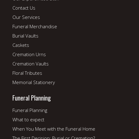
Contact Us
Our Services
Funeral Merchandise
Burial Vaults
Caskets
Cremation Urns
Cremation Vaults
Floral Tributes
Memorial Stationery
Funeral Planning
Funeral Planning
What to expect
When You Meet with the Funeral Home
The First Decision: Burial or Cremation?