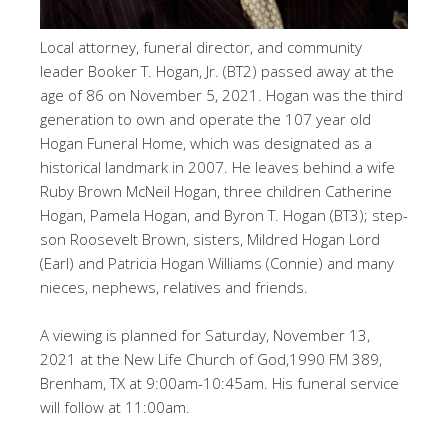
Local attorney, funeral director, and community
leader Booker T. Hogan, Jr. (BT2) passed away at the
age of 86 on November 5, 2021. Hogan was the third
generation to own and operate the 107 year old
Hogan Funeral Home, which was designated as a
historical landmark in 2007. He leaves behind a wife
Ruby Brown McNeil Hogan, three children Catherine
Hogan, Pamela Hogan, and Byron T. Hogan (BT3); step-
son Roosevelt Brown, sisters, Mildred Hogan Lord
(Earl) and Patricia Hogan Williams (Connie) and many
nieces, nephews, relatives and friends.
A viewing is planned for Saturday, November 13,
2021 at the New Life Church of God,1990 FM 389,
Brenham, TX at 9:00am-10:45am. His funeral service
will follow at 11:00am.