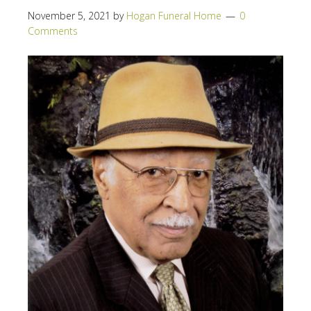
November 5, 2021
by
Hogan Funeral Home
0
Comments