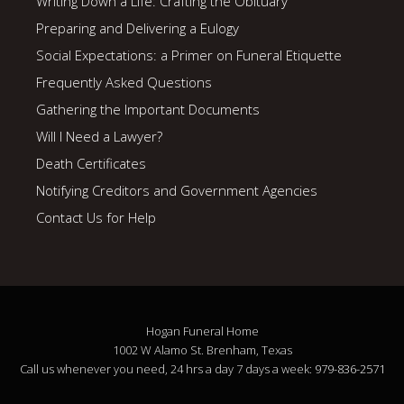
Writing Down a Life: Crafting the Obituary
Preparing and Delivering a Eulogy
Social Expectations: a Primer on Funeral Etiquette
Frequently Asked Questions
Gathering the Important Documents
Will I Need a Lawyer?
Death Certificates
Notifying Creditors and Government Agencies
Contact Us for Help
Hogan Funeral Home
1002 W Alamo St. Brenham, Texas
Call us whenever you need, 24 hrs a day 7 days a week:
979-836-2571