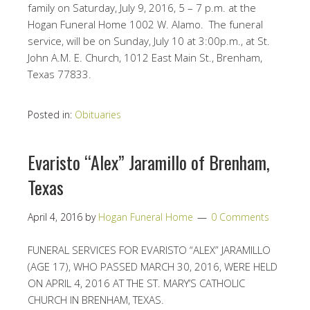
family on Saturday, July 9, 2016, 5 – 7 p.m. at the
Hogan Funeral Home 1002 W. Alamo. The funeral
service, will be on Sunday, July 10 at 3:00p.m., at St.
John A.M. E. Church, 1012 East Main St., Brenham,
Texas 77833.
Posted in:
Obituaries
Evaristo “Alex” Jaramillo of Brenham,
Texas
April 4, 2016
by
Hogan Funeral Home
0 Comments
FUNERAL SERVICES FOR EVARISTO “ALEX” JARAMILLO
(AGE 17), WHO PASSED MARCH 30, 2016, WERE HELD
ON APRIL 4, 2016 AT THE ST. MARY’S CATHOLIC
CHURCH IN BRENHAM, TEXAS.