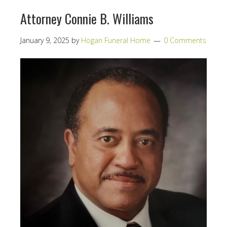
Attorney Connie B. Williams
January 9, 2025
by
Hogan Funeral Home
0 Comments