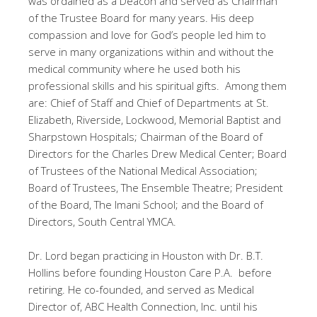
was ordained as a Deacon and served as Chairman
of the Trustee Board for many years. His deep
compassion and love for God’s people led him to
serve in many organizations within and without the
medical community where he used both his
professional skills and his spiritual gifts. Among them
are: Chief of Staff and Chief of Departments at St.
Elizabeth, Riverside, Lockwood, Memorial Baptist and
Sharpstown Hospitals; Chairman of the Board of
Directors for the Charles Drew Medical Center; Board
of Trustees of the National Medical Association;
Board of Trustees, The Ensemble Theatre; President
of the Board, The Imani School; and the Board of
Directors, South Central YMCA.
Dr. Lord began practicing in Houston with Dr. B.T.
Hollins before founding Houston Care P.A. before
retiring. He co-founded, and served as Medical
Director of, ABC Health Connection, Inc. until his