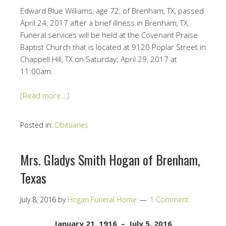
Edward Blue Williams, age 72, of Brenham, TX, passed
April 24, 2017 after a brief illness in Brenham, TX.
Funeral services will be held at the Covenant Praise
Baptist Church that is located at 9120 Poplar Street in
Chappell Hill, TX on Saturday; April 29, 2017 at
11:00am.
[Read more…]
Posted in:
Obituaries
Mrs. Gladys Smith Hogan of Brenham,
Texas
July 8, 2016
by
Hogan Funeral Home
1 Comment
January 21, 1916 – July 5, 2016