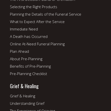
Selecting the Right Products
Planning the Details of the Funeral Service
What to Expect After the Service
Immediate Need
A Death has Occurred
Online At-Need Funeral Planning
Plan Ahead
About Pre-Planning
Benefits of Pre-Planning
Pre-Planning Checklist
Grief & Healing
Grief & Healing
Understanding Grief
The Experience of Grieving