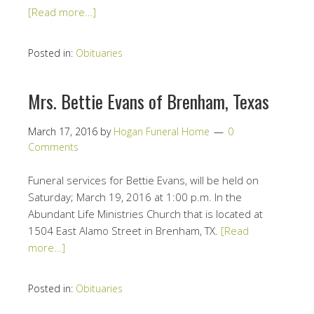
[Read more…]
Posted in:
Obituaries
Mrs. Bettie Evans of Brenham, Texas
March 17, 2016
by
Hogan Funeral Home
0
Comments
Funeral services for Bettie Evans, will be held on
Saturday; March 19, 2016 at 1:00 p.m. In the
Abundant Life Ministries Church that is located at
1504 East Alamo Street in Brenham, TX.
[Read
more…]
Posted in:
Obituaries