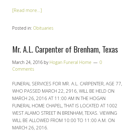
[Read more…]
Posted in:
Obituaries
Mr. A.L. Carpenter of Brenham, Texas
March 24, 2016
by
Hogan Funeral Home
0
Comments
FUNERAL SERVICES FOR MR. A.L. CARPENTER, AGE 77,
WHO PASSED MARCH 22, 2916, WILL BE HELD ON
MARCH 26, 2016 AT 11:00 AM IN THE HOGAN
FUNERAL HOME CHAPEL, THAT IS LOCATED AT 1002
WEST ALAMO STREET IN BRENHAM, TEXAS. VIEWING
WILL BE ALLOWED FROM 10:00 TO 11:00 A.M. ON
MARCH 26, 2016.