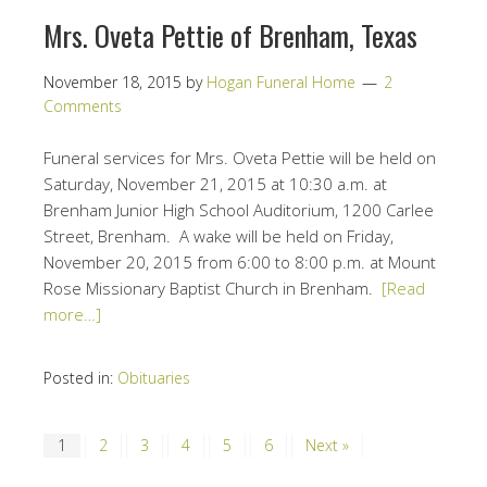
Mrs. Oveta Pettie of Brenham, Texas
November 18, 2015
by
Hogan Funeral Home
2
Comments
Funeral services for Mrs. Oveta Pettie will be held on
Saturday, November 21, 2015 at 10:30 a.m.
at
Brenham Junior High School Auditorium, 1200 Carlee
Street, Brenham. A wake will be held on
Friday,
November 20, 2015 from 6:00 to 8:00 p.m.
at Mount
Rose Missionary Baptist Church in Brenham.
[Read
more…]
Posted in:
Obituaries
1
2
3
4
5
6
Next »