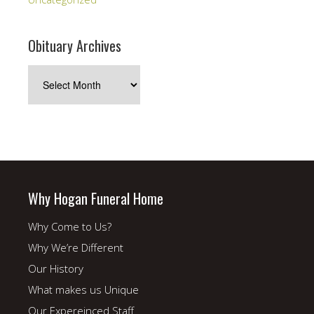
Obituary Archives
Obituary
Archives
Why Hogan Funeral Home
Why Come to Us?
Why We’re Different
Our History
What makes us Unique
Our Expereinced Staff