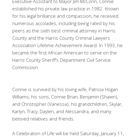
Executive Assistant to Mayor Jim McConn, Connie
established his private law practice in 1982. Known
for his legal brilliance and compassion, he received
numerous accolades, including being rated by his
peers as the sixth best criminal attorney in Harris
County and the Harris County Criminal Lawyers
Association Lifetime Achievement Award. In 1993, he
became the first African American to serve on the
Harris County Sheriff’s Department Civil Service
Commission.
Connie is survived by his loving wife, Patricia Hogan
Williams; his sons, Connie Brian, Benjamin (Shawn),
and Christopher (Vanessa); his grandchildren, Skylar,
Karlyn, Tracy, Daylen, and Alessandra, and many
beloved relatives and friends.
A Celebration of Life will be held Saturday, January 11,