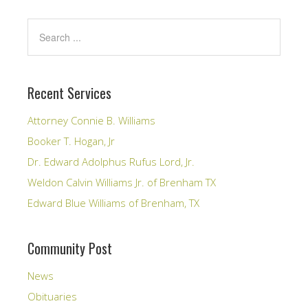
Recent Services
Attorney Connie B. Williams
Booker T. Hogan, Jr
Dr. Edward Adolphus Rufus Lord, Jr.
Weldon Calvin Williams Jr. of Brenham TX
Edward Blue Williams of Brenham, TX
Community Post
News
Obituaries