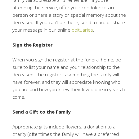
family will appreciate and remember. If you’re
attending the service, offer your condolences in
person or share a story or special memory about the
deceased. If you can’t be there, send a card or share
your message in our online
obituaries
.
Sign the Register
When you sign the register at the funeral home, be
sure to list your name and your relationship to the
deceased. The register is something the family will
have forever, and they will appreciate knowing who
you are and how you knew their loved one in years to
come.
Send a Gift to the Family
Appropriate gifts include flowers, a donation to a
charity (oftentimes the family will have a preferred