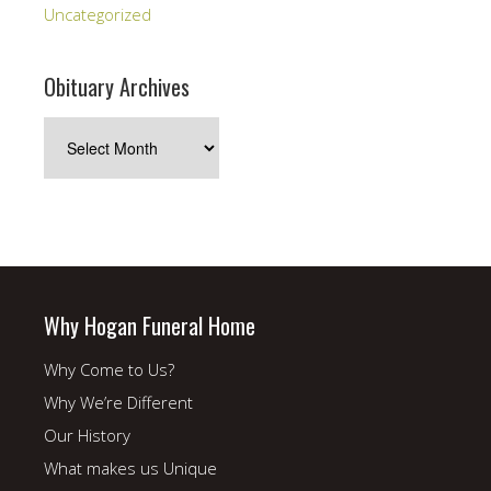
Uncategorized
Obituary Archives
Obituary
Archives
Why Hogan Funeral Home
Why Come to Us?
Why We’re Different
Our History
What makes us Unique