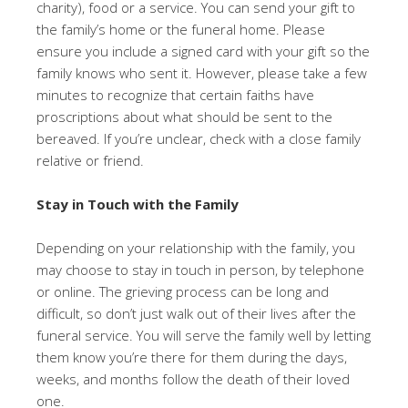
charity), food or a service. You can send your gift to
the family’s home or the funeral home. Please
ensure you include a signed card with your gift so the
family knows who sent it. However, please take a few
minutes to recognize that certain faiths have
proscriptions about what should be sent to the
bereaved. If you’re unclear, check with a close family
relative or friend.
Stay in Touch with the Family
Depending on your relationship with the family, you
may choose to stay in touch in person, by telephone
or online. The grieving process can be long and
difficult, so don’t just walk out of their lives after the
funeral service. You will serve the family well by letting
them know you’re there for them during the days,
weeks, and months follow the death of their loved
one.