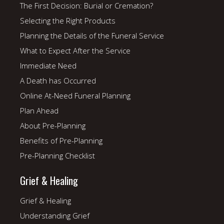
The First Decision: Burial or Cremation?
Selecting the Right Products
Planning the Details of the Funeral Service
What to Expect After the Service
Immediate Need
A Death has Occurred
Online At-Need Funeral Planning
Plan Ahead
About Pre-Planning
Benefits of Pre-Planning
Pre-Planning Checklist
Grief & Healing
Grief & Healing
Understanding Grief