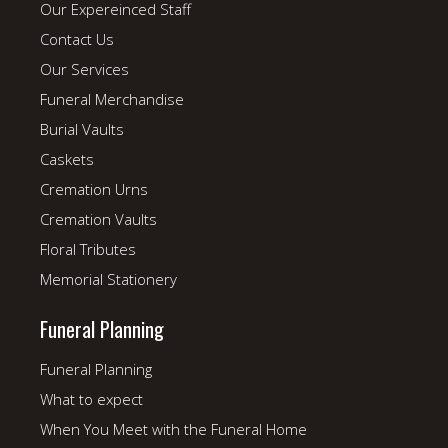
Our Expereinced Staff
Contact Us
Our Services
Funeral Merchandise
Burial Vaults
Caskets
Cremation Urns
Cremation Vaults
Floral Tributes
Memorial Stationery
Funeral Planning
Funeral Planning
What to expect
When You Meet with the Funeral Home