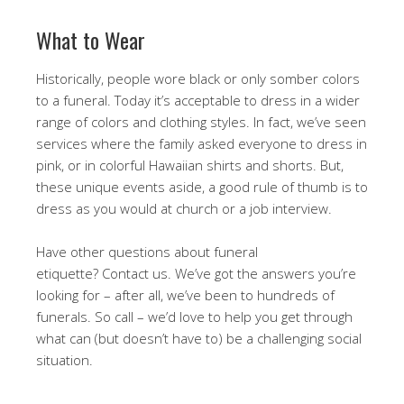
What to Wear
Historically, people wore black or only somber colors
to a funeral. Today it’s acceptable to dress in a wider
range of colors and clothing styles. In fact, we’ve seen
services where the family asked everyone to dress in
pink, or in colorful Hawaiian shirts and shorts. But,
these unique events aside, a good rule of thumb is to
dress as you would at church or a job interview.
Have other questions about funeral
etiquette? Contact us. We’ve got the answers you’re
looking for – after all, we’ve been to hundreds of
funerals. So call – we’d love to help you get through
what can (but doesn’t have to) be a challenging social
situation.