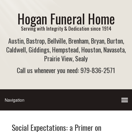
Hogan Funeral Home
Serving with Integrity & Dedication since 1914
Austin, Bastrop, Bellville, Brenham, Bryan, Burton,
Caldwell, Giddings, Hempstead, Houston, Navasota,
Prairie View, Sealy
Call us whenever you need: 979-836-2571
Social Expectations: a Primer on