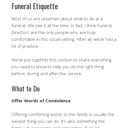
Funeral Etiquette
Most of us are uncertain about what to do at a
funeral. We see it all the time. In fact, I think Funeral
Directors are the only people who are truly
comfortable in this social setting. After all, we’ve had a
lot of practice.
We’ve put together this section to share everything
you need to know to help you do the right thing
before, during and after the service.
What to Do
Offer Words of Condolence
Offering comforting words to the family is usually the
easiest thing you can do. It’s also something the