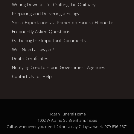
Writing Down a Life: Crafting the Obituary
Preparing and Delivering a Eulogy
Social Expectations: a Primer on Funeral Etiquette
Frequently Asked Questions
Gathering the Important Documents
Will I Need a Lawyer?
Death Certificates
Notifying Creditors and Government Agencies
Contact Us for Help
Hogan Funeral Home
1002 W Alamo St. Brenham, Texas
Call us whenever you need, 24 hrs a day 7 days a week:
979-836-2571