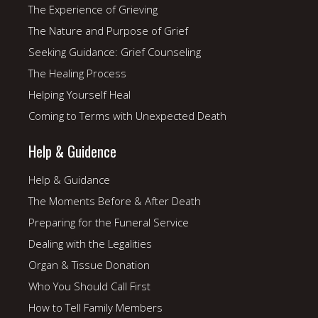
The Experience of Grieving
The Nature and Purpose of Grief
Seeking Guidance: Grief Counseling
The Healing Process
Helping Yourself Heal
Coming to Terms with Unexpected Death
Help & Guidence
Help & Guidance
The Moments Before & After Death
Preparing for the Funeral Service
Dealing with the Legalities
Organ & Tissue Donation
Who You Should Call First
How to Tell Family Members