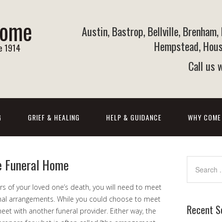
Home
Austin, Bastrop, Bellville, Brenham,
Hempstead, Houst
ce 1914
Call us
G
GRIEF & HEALING
HELP & GUIDANCE
WHY COME
e Funeral Home
urs of your loved one’s death, you will need to meet
inal arrangements. While you could choose to meet
Recent S
eet with another funeral provider. Either way, the