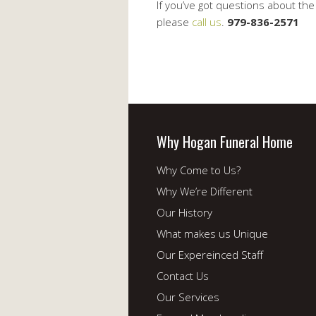
If you’ve got questions about th
please
call us
.
979-836-2571
Why Hogan Funeral Home
Why Come to Us?
Why We’re Different
Our History
What makes us Unique
Our Expereinced Staff
Contact Us
Our Services