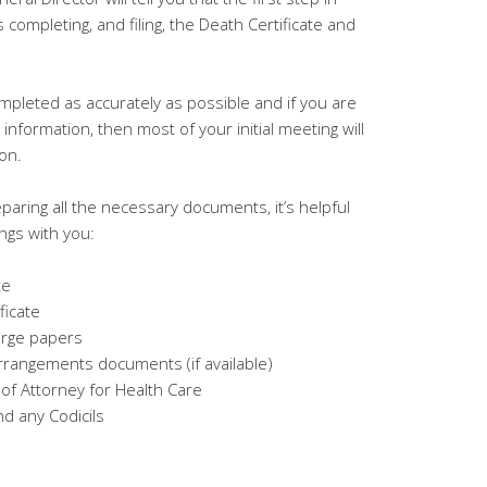
 completing, and filing, the Death Certificate and
leted as accurately as possible and if you are
nformation, then most of your initial meeting will
ion.
paring all the necessary documents, it’s helpful
ings with you:
te
ficate
arge papers
rrangements documents (if available)
f Attorney for Health Care
nd any Codicils