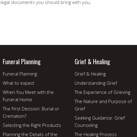
e legal documents you should bring with you,
Funeral Planning
Grief & Healing
Funeral Planning
Grief & Healing
What to expect
Understanding Grief
When You Meet with the
The Experience of Grieving
Funeral Home
The Nature and Purpose of
The First Decision: Burial or
Grief
Cremation?
Seeking Guidance: Grief
Selecting the Right Products
Counseling
Planning the Details of the
The Healing Process