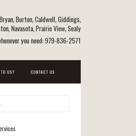
 Bryan, Burton, Caldwell, Giddings,
on, Navasota, Prairie View, Sealy
 whenever you need: 979-836-2571
 TO US?
CONTACT US
ervices