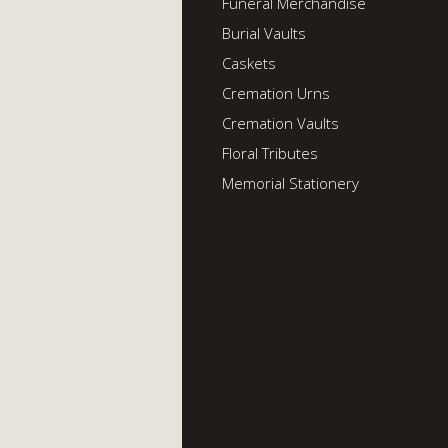
Funeral Merchandise
Burial Vaults
Caskets
Cremation Urns
Cremation Vaults
Floral Tributes
Memorial Stationery