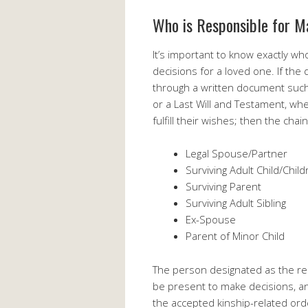
Who is Responsible for M
It’s important to know exactly who
decisions for a loved one. If th
through a written document such
or a Last Will and Testament, w
fulfill their wishes; then the ch
Legal Spouse/Partner
Surviving Adult Child/Chil
Surviving Parent
Surviving Adult Sibling
Ex-Spouse
Parent of Minor Child
The person designated as the re
be present to make decisions, a
the accepted kinship-related ord