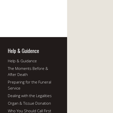
Help & Guidence
Help & Guidance
The Moments Before &
After Death
Preparing for the Funeral
Service
Dealing with the Legalities
Organ & Tissue Donation
Who You Should Call First