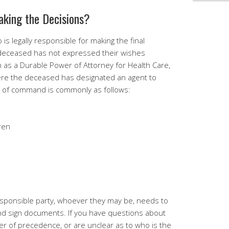
aking the Decisions?
 is legally responsible for making the final
e deceased has not expressed their wishes
 as a Durable Power of Attorney for Health Care,
here the deceased has designated an agent to
ain of command is commonly as follows:
dren
sponsible party, whoever they may be, needs to
nd sign documents. If you have questions about
er of precedence, or are unclear as to who is the