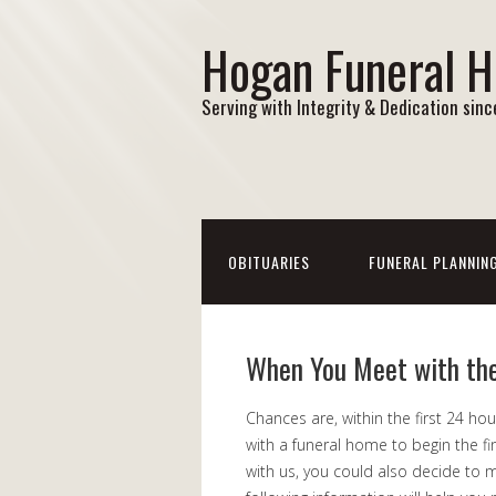
Hogan Funeral 
Serving with Integrity & Dedication sin
OBITUARIES
FUNERAL PLANNIN
When You Meet with th
Chances are, within the first 24 ho
with a funeral home to begin the f
with us, you could also decide to m