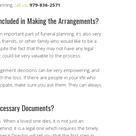
anning,
call us
.
979-836-2571
ncluded in Making the Arrangements?
n important part of funeral planning, it’s also very
 friends, or other family who would like to be a
spite the fact that they may not have any legal
ut could be very valuable to the process.
rangement decisions can be very empowering, and
the loss. If there are people in your life who
icipate, make sure you ask them. They can always
ecessary Documents?
es. When a loved one dies, it is not just an
hind; it is a legal one which requires the timely
al Director will tell you that the first step in