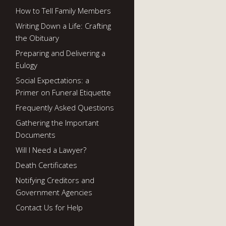
How to Tell Family Members
Writing Down a Life: Crafting
the Obituary
Preparing and Delivering a
Eulogy
Social Expectations: a
Primer on Funeral Etiquette
Frequently Asked Questions
Gathering the Important
Documents
Will I Need a Lawyer?
Death Certificates
Notifying Creditors and
Government Agencies
Contact Us for Help