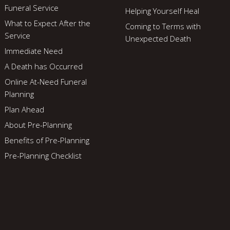
Funeral Service
Helping Yourself Heal
What to Expect After the
Coming to Terms with
Service
Unexpected Death
Immediate Need
A Death has Occurred
Online At-Need Funeral
Planning
Plan Ahead
About Pre-Planning
Benefits of Pre-Planning
Pre-Planning Checklist