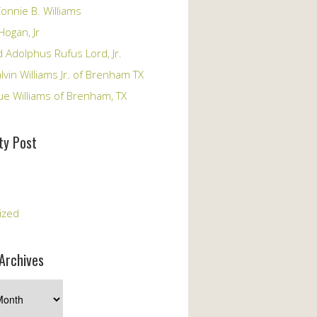
onnie B. Williams
Hogan, Jr
 Adolphus Rufus Lord, Jr.
vin Williams Jr. of Brenham TX
ue Williams of Brenham, TX
y Post
s
ized
Archives