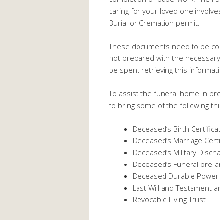
caring for your loved one involves
Burial or Cremation permit.
These documents need to be comp
not prepared with the necessary i
be spent retrieving this informat
To assist the funeral home in pre
to bring some of the following th
Deceased’s Birth Certifica
Deceased’s Marriage Certi
Deceased’s Military Disch
Deceased’s Funeral pre-a
Deceased Durable Power o
Last Will and Testament a
Revocable Living Trust