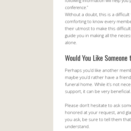
following information will help you
conference.”
Without a doubt, this is a difficul
comforting to know every member 
their utmost to make this difficult 
guide you in making all the neces
alone.
Would You Like Someone t
Perhaps you’d like another membe
maybe you’d rather have a friend, 
funeral home. While it’s not nec
support, it can be very beneficial.
Please don’t hesitate to ask som
honored at your request, and gla
you ask, be sure to tell them that
understand.