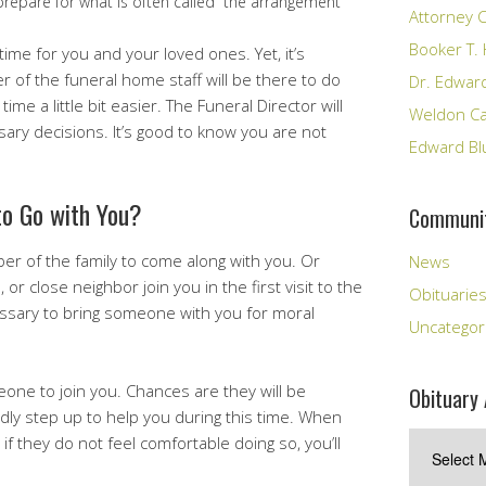
 prepare for what is often called “the arrangement
Attorney C
Booker T. 
t time for you and your loved ones. Yet, it’s
of the funeral home staff will be there to do
Dr. Edward
time a little bit easier. The Funeral Director will
Weldon Cal
sary decisions. It’s good to know you are not
Edward Bl
o Go with You?
Communit
r of the family to come along with you. Or
News
or close neighbor join you in the first visit to the
Obituarie
essary to bring someone with you for moral
Uncategor
eone to join you. Chances are they will be
Obituary 
dly step up to help you during this time. When
Obituary
 if they do not feel comfortable doing so, you’ll
Archives