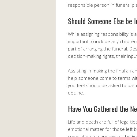
responsible person in funeral pl
Should Someone Else be I
While assigning responsibility is a
important to include any children,
part of arranging the funeral. De
decision-making rights, their inp
Assisting in making the final ar
help someone come to terms with 
you feel should be asked to part
decline.
Have You Gathered the N
Life and death are full of legaliti
emotional matter for those left be
completion of paperwork. The Funer