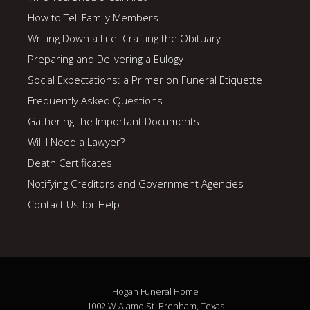
How to Tell Family Members
Writing Down a Life: Crafting the Obituary
Preparing and Delivering a Eulogy
Social Expectations: a Primer on Funeral Etiquette
Frequently Asked Questions
Gathering the Important Documents
Will I Need a Lawyer?
Death Certificates
Notifying Creditors and Government Agencies
Contact Us for Help
Hogan Funeral Home
1002 W Alamo St. Brenham, Texas