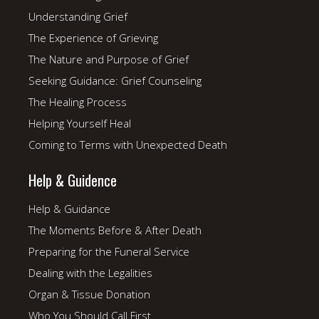
Understanding Grief
The Experience of Grieving
The Nature and Purpose of Grief
Seeking Guidance: Grief Counseling
The Healing Process
Helping Yourself Heal
Coming to Terms with Unexpected Death
Help & Guidence
Help & Guidance
The Moments Before & After Death
Preparing for the Funeral Service
Dealing with the Legalities
Organ & Tissue Donation
Who You Should Call First