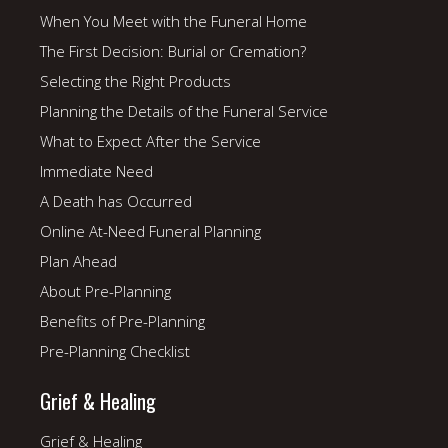
When You Meet with the Funeral Home
The First Decision: Burial or Cremation?
Selecting the Right Products
Planning the Details of the Funeral Service
What to Expect After the Service
Immediate Need
A Death has Occurred
Online At-Need Funeral Planning
Plan Ahead
About Pre-Planning
Benefits of Pre-Planning
Pre-Planning Checklist
Grief & Healing
Grief & Healing