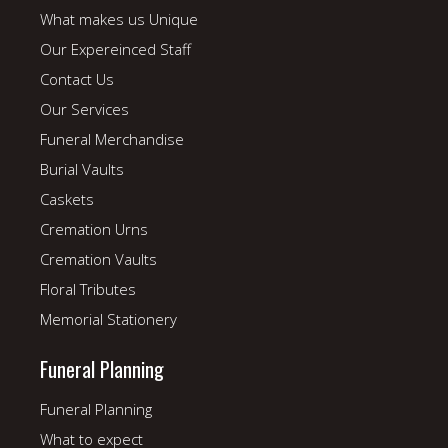
What makes us Unique
Our Expereinced Staff
Contact Us
Our Services
Funeral Merchandise
Burial Vaults
Caskets
Cremation Urns
Cremation Vaults
Floral Tributes
Memorial Stationery
Funeral Planning
Funeral Planning
What to expect