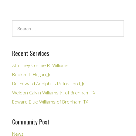
Recent Services
Attorney Connie B. Williams
Booker T. Hogan, Jr
Dr. Edward Adolphus Rufus Lord, Jr.
Weldon Calvin Williams Jr. of Brenham TX
Edward Blue Williams of Brenham, TX
Community Post
News