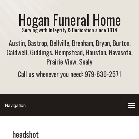
Hogan Funeral Home
Serving with Integrity & Dedication since 1914
Austin, Bastrop, Bellville, Brenham, Bryan, Burton,
Caldwell, Giddings, Hempstead, Houston, Navasota,
Prairie View, Sealy
Call us whenever you need: 979-836-2571
headshot