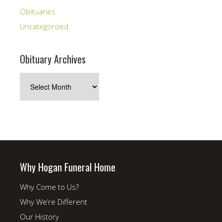
Obituaries
Uncategorized
Obituary Archives
Obituary
Archives
Why Hogan Funeral Home
Why Come to Us?
Why We’re Different
Our History