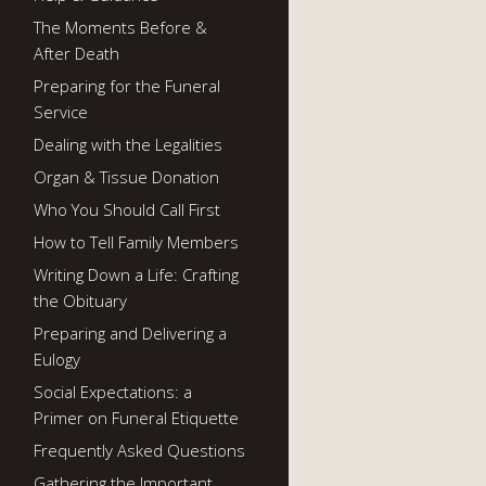
The Moments Before &
After Death
Preparing for the Funeral
Service
Dealing with the Legalities
Organ & Tissue Donation
Who You Should Call First
How to Tell Family Members
Writing Down a Life: Crafting
the Obituary
Preparing and Delivering a
Eulogy
Social Expectations: a
Primer on Funeral Etiquette
Frequently Asked Questions
Gathering the Important