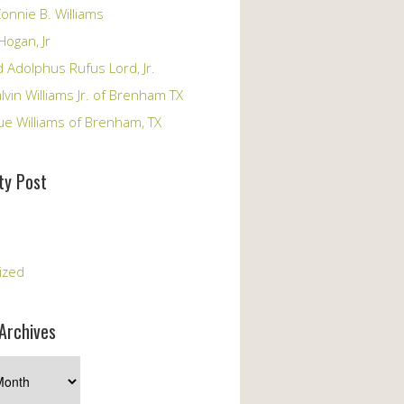
onnie B. Williams
Hogan, Jr
 Adolphus Rufus Lord, Jr.
vin Williams Jr. of Brenham TX
ue Williams of Brenham, TX
y Post
s
ized
Archives