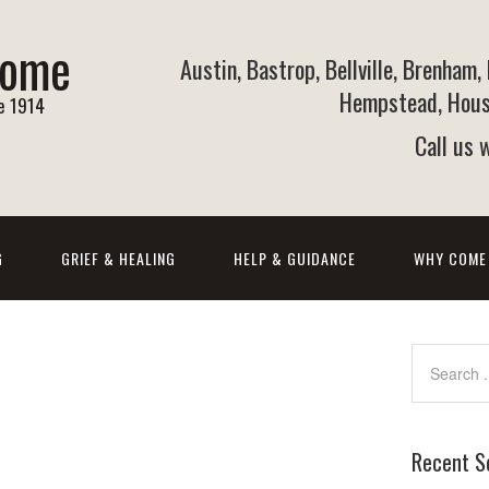
Home
Austin, Bastrop, Bellville, Brenham,
Hempstead, Houst
ce 1914
Call us
G
GRIEF & HEALING
HELP & GUIDANCE
WHY COME
Recent S