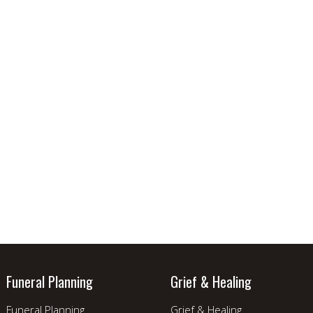
Funeral Planning
Grief & Healing
Funeral Planning
Grief & Healing