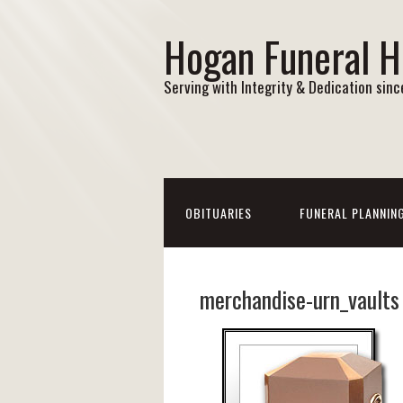
Hogan Funeral 
Serving with Integrity & Dedication sin
OBITUARIES
FUNERAL PLANNIN
merchandise-urn_vaults