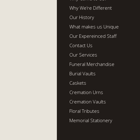
Why We’re Different
Our History
What makes us Unique
Our Expereinced Staff
Contact Us
Our Services
Funeral Merchandise
Burial Vaults
Caskets
Cremation Urns
Cremation Vaults
Floral Tributes
Memorial Stationery