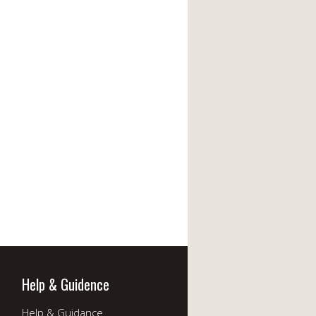
Help & Guidence
Help & Guidance