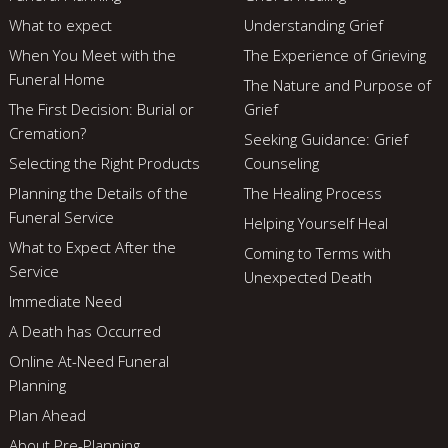
What to expect
Understanding Grief
When You Meet with the
The Experience of Grieving
Funeral Home
The Nature and Purpose of
The First Decision: Burial or
Grief
Cremation?
Seeking Guidance: Grief
Selecting the Right Products
Counseling
Planning the Details of the
The Healing Process
Funeral Service
Helping Yourself Heal
What to Expect After the
Coming to Terms with
Service
Unexpected Death
Immediate Need
A Death has Occurred
Online At-Need Funeral
Planning
Plan Ahead
About Pre-Planning