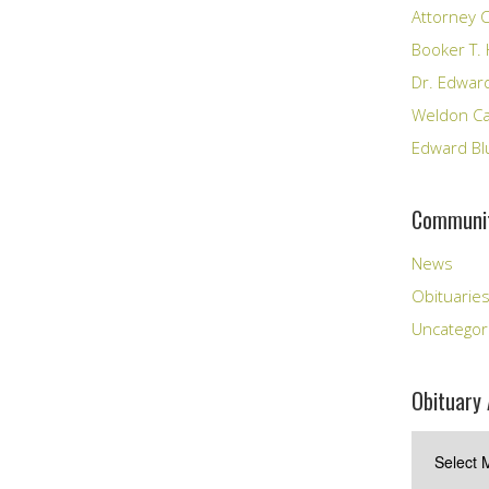
Attorney C
Booker T. 
Dr. Edward
Weldon Cal
Edward Bl
Communit
News
Obituarie
Uncategor
Obituary 
Obituary
Archives