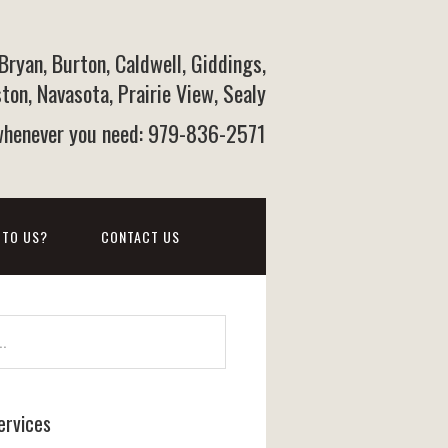
 Bryan, Burton, Caldwell, Giddings,
on, Navasota, Prairie View, Sealy
 whenever you need: 979-836-2571
 TO US?
CONTACT US
ervices