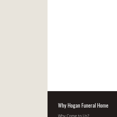
Why Hogan Funeral Home
Why Come to Us?