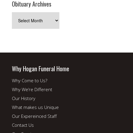
Obituary Archives
Obituary
Archives
Why Hogan Funeral Home
Why Come to Us?
Why We’re Different
Our History
What makes us Unique
Our Expereinced Staff
Contact Us