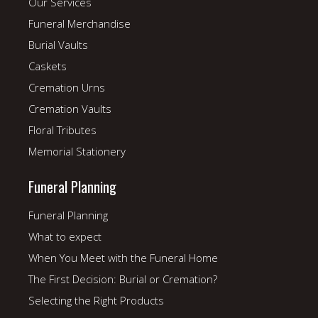
Our Services
Funeral Merchandise
Burial Vaults
Caskets
Cremation Urns
Cremation Vaults
Floral Tributes
Memorial Stationery
Funeral Planning
Funeral Planning
What to expect
When You Meet with the Funeral Home
The First Decision: Burial or Cremation?
Selecting the Right Products