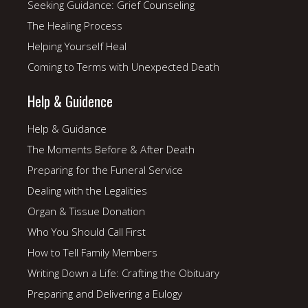
Seeking Guidance: Grief Counseling
The Healing Process
Helping Yourself Heal
Coming to Terms with Unexpected Death
Help & Guidence
Help & Guidance
The Moments Before & After Death
Preparing for the Funeral Service
Dealing with the Legalities
Organ & Tissue Donation
Who You Should Call First
How to Tell Family Members
Writing Down a Life: Crafting the Obituary
Preparing and Delivering a Eulogy