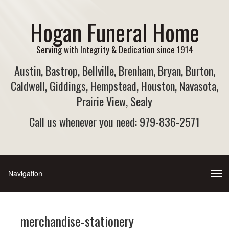
Hogan Funeral Home
Serving with Integrity & Dedication since 1914
Austin, Bastrop, Bellville, Brenham, Bryan, Burton,
Caldwell, Giddings, Hempstead, Houston, Navasota,
Prairie View, Sealy
Call us whenever you need: 979-836-2571
merchandise-stationery