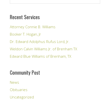
Recent Services
Attorney Connie B. Williams
Booker T. Hogan, Jr
Dr. Edward Adolphus Rufus Lord, Jr.
Weldon Calvin Williams Jr. of Brenham TX
Edward Blue Williams of Brenham, TX
Community Post
News
Obituaries
Uncategorized