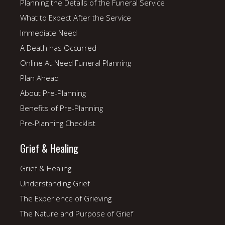
Planning the Details of the Funeral Service
What to Expect After the Service
Immediate Need
A Death has Occurred
Online At-Need Funeral Planning
Plan Ahead
About Pre-Planning
Benefits of Pre-Planning
Pre-Planning Checklist
Grief & Healing
Grief & Healing
Understanding Grief
The Experience of Grieving
The Nature and Purpose of Grief