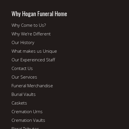
Why Hogan Funeral Home
Why Come to Us?
Why We’re Different
Our History
What makes us Unique
Our Expereinced Staff
Contact Us
Our Services
Funeral Merchandise
Burial Vaults
Caskets
Cremation Urns
Cremation Vaults
Floral Tributes