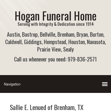
Hogan Funeral Home
Serving with Integrity & Dedication since 1914
Austin, Bastrop, Bellville, Brenham, Bryan, Burton,
Caldwell, Giddings, Hempstead, Houston, Navasota,
Prairie View, Sealy
Call us whenever you need: 979-836-2571
Sallie E. Lenued of Brenham, TX