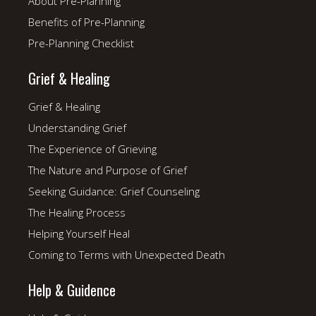
About Pre-Planning
Benefits of Pre-Planning
Pre-Planning Checklist
Grief & Healing
Grief & Healing
Understanding Grief
The Experience of Grieving
The Nature and Purpose of Grief
Seeking Guidance: Grief Counseling
The Healing Process
Helping Yourself Heal
Coming to Terms with Unexpected Death
Help & Guidence