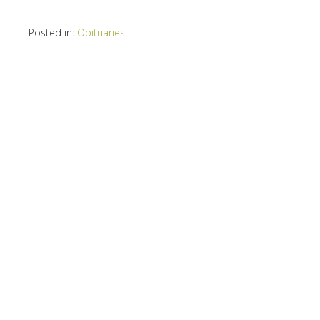
Posted in:
Obituaries