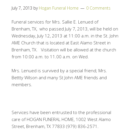
July 7, 2013
by
Hogan Funeral Home
0 Comments
Funeral services for Mrs. Sallie E. Lenued of
Brenham, TX, who passed July 7, 2013, will be held on
Wednesday, July 12, 2013 at 11:00 a.m. in the St. John
AME Church that is located at East Alamo Street in
Brenham, TX. Visitation will be allowed at the church
from 10:00 a.m. to 11.00 a.m. on Wed.
Mrs. Lenued is survived by a special friend; Mrs.
Bettty Wilson and many St John AME friends and
members.
Services have been entrusted to the professional
care of HOGAN FUNERAL HOME, 1002 West Alamo
Street, Brenham, TX 77833 (979) 836-2571.