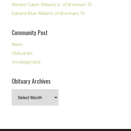
Weldon Calvin Williams Jr. of Brenham TX
Edward Blue Williams of Brenham, TX
Community Post
News
Obituaries
Uncategorized
Obituary Archives
Obituary
Archives