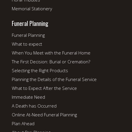
Memorial Stationery
Funeral Planning
Funeral Planning
What to expect
When You Meet with the Funeral Home
The First Decision: Burial or Cremation?
Selecting the Right Products
Planning the Details of the Funeral Service
What to Expect After the Service
Immediate Need
A Death has Occurred
Online At-Need Funeral Planning
Plan Ahead