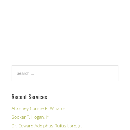
Recent Services
Attorney Connie B. Williams
Booker T. Hogan, Jr
Dr. Edward Adolphus Rufus Lord, Jr.