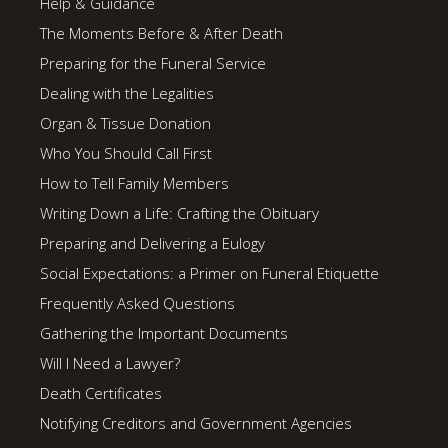
Help & Guidance
The Moments Before & After Death
Preparing for the Funeral Service
Dealing with the Legalities
Organ & Tissue Donation
Who You Should Call First
How to Tell Family Members
Writing Down a Life: Crafting the Obituary
Preparing and Delivering a Eulogy
Social Expectations: a Primer on Funeral Etiquette
Frequently Asked Questions
Gathering the Important Documents
Will I Need a Lawyer?
Death Certificates
Notifying Creditors and Government Agencies