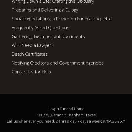
Writing Down a Life: Crafting the Obituary
Preparing and Delivering a Eulogy
Social Expectations: a Primer on Funeral Etiquette
Frequently Asked Questions
Gathering the Important Documents
Will I Need a Lawyer?
Death Certificates
Notifying Creditors and Government Agencies
Contact Us for Help
Hogan Funeral Home
1002 W Alamo St. Brenham, Texas
Call us whenever you need, 24 hrs a day 7 days a week:
979-836-2571