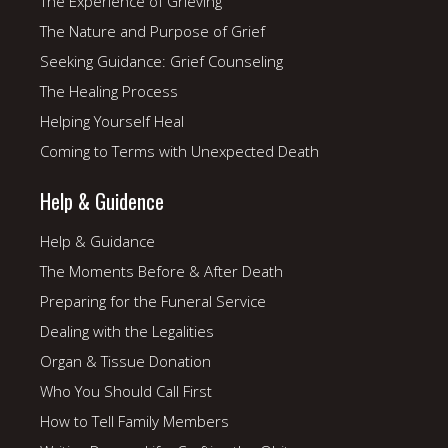
The Experience of Grieving
The Nature and Purpose of Grief
Seeking Guidance: Grief Counseling
The Healing Process
Helping Yourself Heal
Coming to Terms with Unexpected Death
Help & Guidence
Help & Guidance
The Moments Before & After Death
Preparing for the Funeral Service
Dealing with the Legalities
Organ & Tissue Donation
Who You Should Call First
How to Tell Family Members