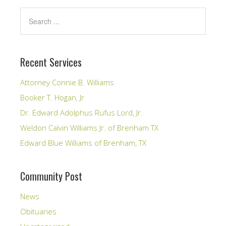
Recent Services
Attorney Connie B. Williams
Booker T. Hogan, Jr
Dr. Edward Adolphus Rufus Lord, Jr.
Weldon Calvin Williams Jr. of Brenham TX
Edward Blue Williams of Brenham, TX
Community Post
News
Obituaries