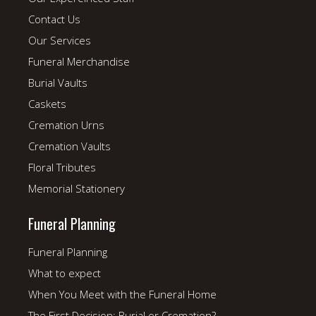
Contact Us
Our Services
Funeral Merchandise
Burial Vaults
Caskets
Cremation Urns
Cremation Vaults
Floral Tributes
Memorial Stationery
Funeral Planning
Funeral Planning
What to expect
When You Meet with the Funeral Home
The First Decision: Burial or Cremation?