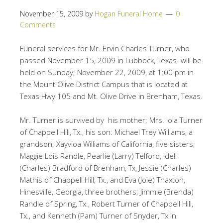
November 15, 2009
by
Hogan Funeral Home
0
Comments
Funeral services for Mr. Ervin Charles Turner, who
passed November 15, 2009 in Lubbock, Texas. will be
held on Sunday; November 22, 2009, at 1:00 pm in
the Mount Olive District Campus that is located at
Texas Hwy 105 and Mt. Olive Drive in Brenham, Texas.
Mr. Turner is survived by his mother; Mrs. Iola Turner
of Chappell Hill, Tx., his son: Michael Trey Williams, a
grandson; Xayvioa Williams of California, five sisters;
Maggie Lois Randle, Pearlie (Larry) Telford, Idell
(Charles) Bradford of Brenham, Tx, Jessie (Charles)
Mathis of Chappell Hill, Tx., and Eva (Joie) Thaxton,
Hinesville, Georgia, three brothers; Jimmie (Brenda)
Randle of Spring, Tx., Robert Turner of Chappell Hill,
Tx., and Kenneth (Pam) Turner of Snyder, Tx in