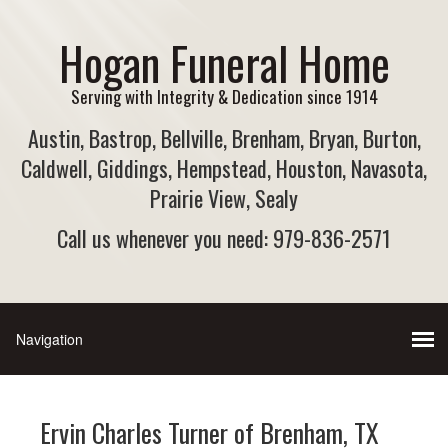
Hogan Funeral Home
Serving with Integrity & Dedication since 1914
Austin, Bastrop, Bellville, Brenham, Bryan, Burton,
Caldwell, Giddings, Hempstead, Houston, Navasota,
Prairie View, Sealy
Call us whenever you need: 979-836-2571
Ervin Charles Turner of Brenham, TX