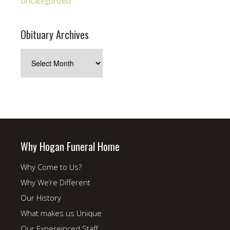
Uncategorized
Obituary Archives
Obituary
Archives
Why Hogan Funeral Home
Why Come to Us?
Why We’re Different
Our History
What makes us Unique
Our Expereinced Staff