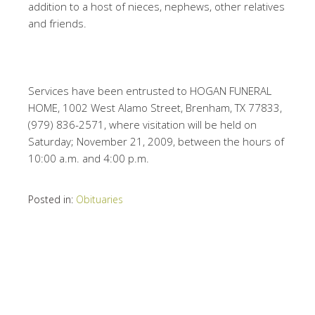
addition to a host of nieces, nephews, other relatives
and friends.
Services have been entrusted to HOGAN FUNERAL
HOME, 1002 West Alamo Street, Brenham, TX 77833,
(979) 836-2571, where visitation will be held on
Saturday; November 21, 2009, between the hours of
10:00 a.m. and 4:00 p.m.
Posted in:
Obituaries