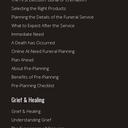
Selecting the Right Products
Planning the Details of the Funeral Service
What to Expect After the Service
Immediate Need
A Death has Occurred
Online At-Need Funeral Planning
Plan Ahead
About Pre-Planning
Benefits of Pre-Planning
Pre-Planning Checklist
Grief & Healing
Grief & Healing
Understanding Grief