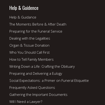
Help & Guidence
Help & Guidance
The Moments Before & After Death
Preparing for the Funeral Service
Dealing with the Legalities
Organ & Tissue Donation
Who You Should Call First
How to Tell Family Members
Writing Down a Life: Crafting the Obituary
Preparing and Delivering a Eulogy
Social Expectations: a Primer on Funeral Etiquette
Frequently Asked Questions
Gathering the Important Documents
Will I Need a Lawyer?