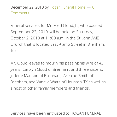
December 22, 2010
by
Hogan Funeral Home
0
Comments
Funeral services for Mr. Fred Cloud, Jr., who passed
September 22, 2010, will be held on Saturday;
October 2, 2010 at 11:00 a.m. in the St. John AME
Church that is located East Alamo Street in Brenham,
Texas.
Mr. Cloud leaves to mourn his passing his wife of 43
years; Carolyn Cloud of Brenham, and three sisters;
Jerlene Manson of Brenham, Arealue Smith of
Brenham, and Vanella Watts of Houston, TX as well as
a host of other family members and friends.
Services have been entrusted to HOGAN FUNERAL