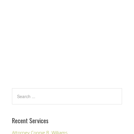
Recent Services
Attorney Connie B. Williams