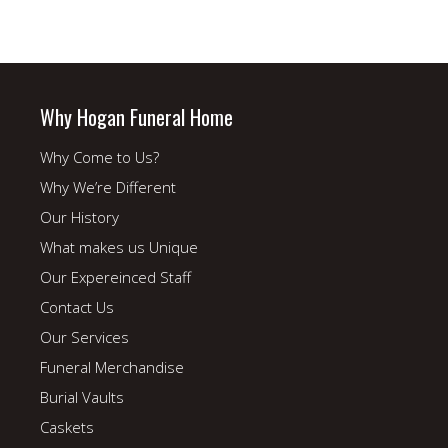
Why Hogan Funeral Home
Why Come to Us?
Why We’re Different
Our History
What makes us Unique
Our Expereinced Staff
Contact Us
Our Services
Funeral Merchandise
Burial Vaults
Caskets