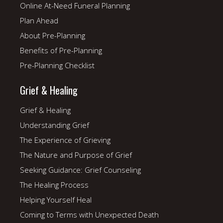
Online At-Need Funeral Planning
Plan Ahead
About Pre-Planning
Benefits of Pre-Planning
Pre-Planning Checklist
Grief & Healing
Grief & Healing
Understanding Grief
The Experience of Grieving
The Nature and Purpose of Grief
Seeking Guidance: Grief Counseling
The Healing Process
Helping Yourself Heal
Coming to Terms with Unexpected Death