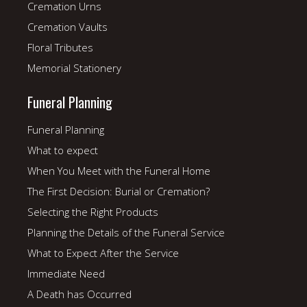
Cremation Urns
Cremation Vaults
Floral Tributes
Memorial Stationery
Funeral Planning
Funeral Planning
What to expect
When You Meet with the Funeral Home
The First Decision: Burial or Cremation?
Selecting the Right Products
Planning the Details of the Funeral Service
What to Expect After the Service
Immediate Need
A Death has Occurred