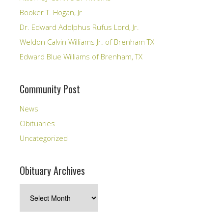
Booker T. Hogan, Jr
Dr. Edward Adolphus Rufus Lord, Jr.
Weldon Calvin Williams Jr. of Brenham TX
Edward Blue Williams of Brenham, TX
Community Post
News
Obituaries
Uncategorized
Obituary Archives
Obituary
Archives