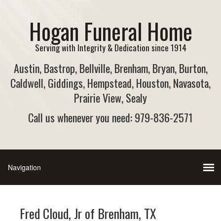
Hogan Funeral Home
Serving with Integrity & Dedication since 1914
Austin, Bastrop, Bellville, Brenham, Bryan, Burton,
Caldwell, Giddings, Hempstead, Houston, Navasota,
Prairie View, Sealy
Call us whenever you need: 979-836-2571
Fred Cloud, Jr of Brenham, TX