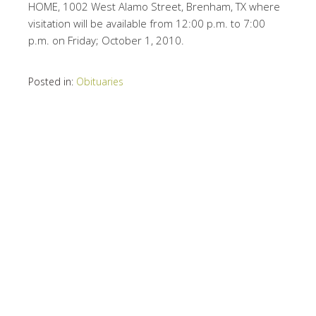
HOME, 1002 West Alamo Street, Brenham, TX where
visitation will be available from 12:00 p.m. to 7:00
p.m. on Friday; October 1, 2010.
Posted in:
Obituaries