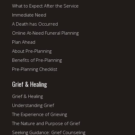
What to Expect After the Service
Immediate Need
A Death has Occurred
Online At-Need Funeral Planning
Plan Ahead
About Pre-Planning
Benefits of Pre-Planning
Pre-Planning Checklist
Grief & Healing
Grief & Healing
Understanding Grief
The Experience of Grieving
The Nature and Purpose of Grief
Seeking Guidance: Grief Counseling