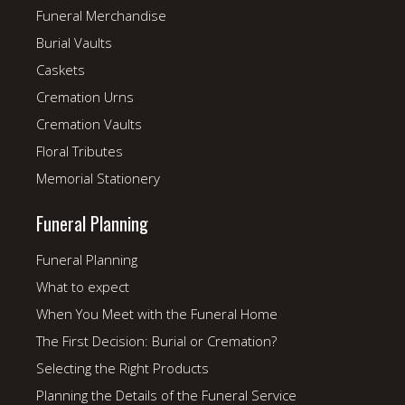
Funeral Merchandise
Burial Vaults
Caskets
Cremation Urns
Cremation Vaults
Floral Tributes
Memorial Stationery
Funeral Planning
Funeral Planning
What to expect
When You Meet with the Funeral Home
The First Decision: Burial or Cremation?
Selecting the Right Products
Planning the Details of the Funeral Service