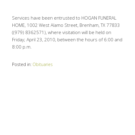
Services have been entrusted to HOGAN FUNERAL
HOME, 1002 West Alamo Street, Brenham, TX 77833
((979) 8362571), where visitation will be held on
Friday; April 23, 2010, between the hours of 6:00 and
8:00 p.m.
Posted in:
Obituaries