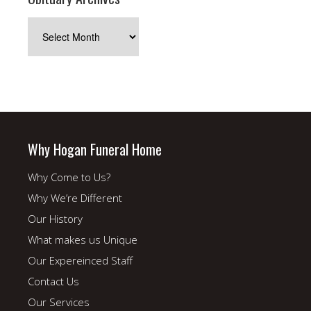
Obituary
Archives
Why Hogan Funeral Home
Why Come to Us?
Why We’re Different
Our History
What makes us Unique
Our Expereinced Staff
Contact Us
Our Services