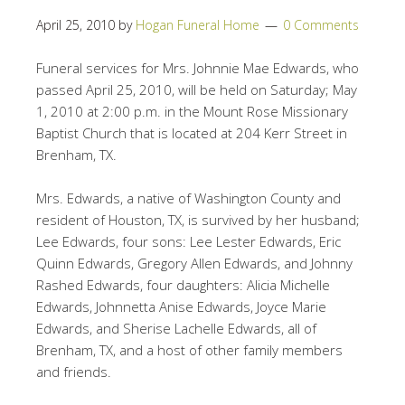
April 25, 2010
by
Hogan Funeral Home
0 Comments
Funeral services for Mrs. Johnnie Mae Edwards, who
passed April 25, 2010, will be held on Saturday; May
1, 2010 at 2:00 p.m. in the Mount Rose Missionary
Baptist Church that is located at 204 Kerr Street in
Brenham, TX.
Mrs. Edwards, a native of Washington County and
resident of Houston, TX, is survived by her husband;
Lee Edwards, four sons: Lee Lester Edwards, Eric
Quinn Edwards, Gregory Allen Edwards, and Johnny
Rashed Edwards, four daughters: Alicia Michelle
Edwards, Johnnetta Anise Edwards, Joyce Marie
Edwards, and Sherise Lachelle Edwards, all of
Brenham, TX, and a host of other family members
and friends.