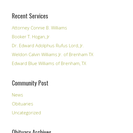
Recent Services
Attorney Connie B. Williams
Booker T. Hogan, Jr
Dr. Edward Adolphus Rufus Lord, Jr.
Weldon Calvin Williams Jr. of Brenham TX
Edward Blue Williams of Brenham, TX
Community Post
News
Obituaries
Uncategorized
Obituary Archives