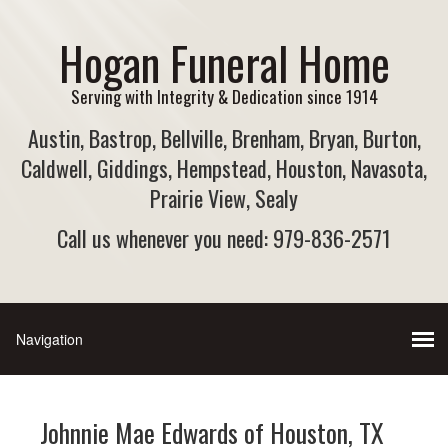
Hogan Funeral Home
Serving with Integrity & Dedication since 1914
Austin, Bastrop, Bellville, Brenham, Bryan, Burton,
Caldwell, Giddings, Hempstead, Houston, Navasota,
Prairie View, Sealy
Call us whenever you need: 979-836-2571
Johnnie Mae Edwards of Houston, TX