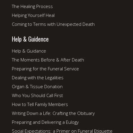
The Healing Process
Helping Yourself Heal
Coming to Terms with Unexpected Death
Help & Guidence
Help & Guidance
The Moments Before & After Death
Preparing for the Funeral Service
Dealing with the Legalities
Organ & Tissue Donation
Who You Should Call First
How to Tell Family Members
Writing Down a Life: Crafting the Obituary
Preparing and Delivering a Eulogy
Social Expectations: a Primer on Funeral Etiquette