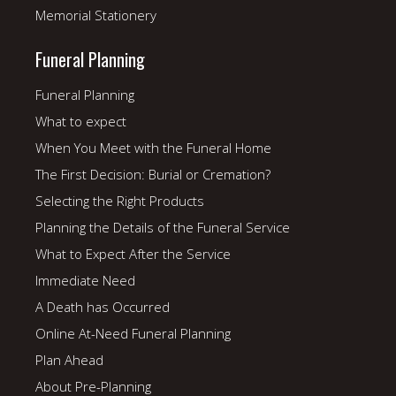
Memorial Stationery
Funeral Planning
Funeral Planning
What to expect
When You Meet with the Funeral Home
The First Decision: Burial or Cremation?
Selecting the Right Products
Planning the Details of the Funeral Service
What to Expect After the Service
Immediate Need
A Death has Occurred
Online At-Need Funeral Planning
Plan Ahead
About Pre-Planning