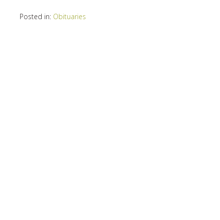
Posted in:
Obituaries