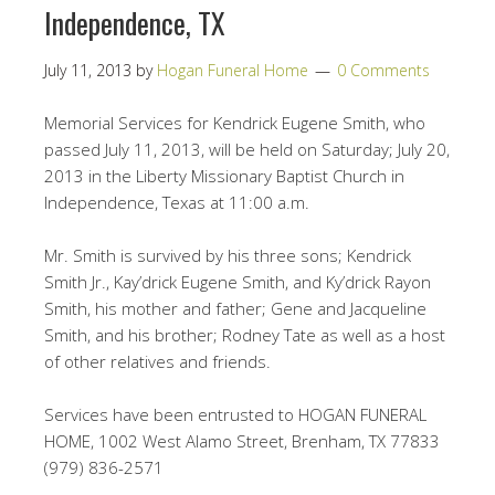
Independence, TX
July 11, 2013
by
Hogan Funeral Home
0 Comments
Memorial Services for Kendrick Eugene Smith, who
passed July 11, 2013, will be held on Saturday; July 20,
2013 in the Liberty Missionary Baptist Church in
Independence, Texas at 11:00 a.m.
Mr. Smith is survived by his three sons; Kendrick
Smith Jr., Kay’drick Eugene Smith, and Ky’drick Rayon
Smith, his mother and father; Gene and Jacqueline
Smith, and his brother; Rodney Tate as well as a host
of other relatives and friends.
Services have been entrusted to HOGAN FUNERAL
HOME, 1002 West Alamo Street, Brenham, TX 77833
(979) 836-2571