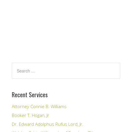
Recent Services
Attorney Connie B. Williams
Booker T. Hogan, Jr
Dr. Edward Adolphus Rufus Lord, Jr.