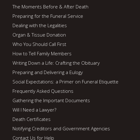
The Moments Before & After Death
Preparing for the Funeral Service
Dealing with the Legalities
Organ & Tissue Donation
Who You Should Call First
How to Tell Family Members
Writing Down a Life: Crafting the Obituary
Preparing and Delivering a Eulogy
Social Expectations: a Primer on Funeral Etiquette
Frequently Asked Questions
Gathering the Important Documents
Will I Need a Lawyer?
Death Certificates
Notifying Creditors and Government Agencies
Contact Us for Help