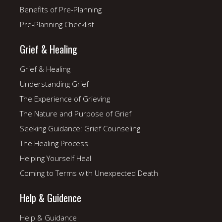
Benefits of Pre-Planning
Pre-Planning Checklist
Grief & Healing
Grief & Healing
Understanding Grief
The Experience of Grieving
The Nature and Purpose of Grief
Seeking Guidance: Grief Counseling
The Healing Process
Helping Yourself Heal
Coming to Terms with Unexpected Death
Help & Guidence
Help & Guidance