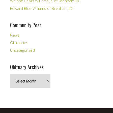
Weldon Calvin Williams Jr. of Brenham TX
Edward Blue Williams of Brenham, TX
Community Post
News
Obituaries
Uncategorized
Obituary Archives
Obituary
Archives