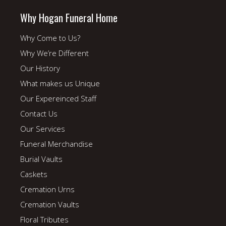
Why Hogan Funeral Home
Why Come to Us?
Why We’re Different
Our History
What makes us Unique
Our Expereinced Staff
Contact Us
Our Services
Funeral Merchandise
Burial Vaults
Caskets
Cremation Urns
Cremation Vaults
Floral Tributes