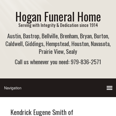
Hogan Funeral Home
Serving with Integrity & Dedication since 1914
Austin, Bastrop, Bellville, Brenham, Bryan, Burton,
Caldwell, Giddings, Hempstead, Houston, Navasota,
Prairie View, Sealy
Call us whenever you need: 979-836-2571
Kendrick Eugene Smith of